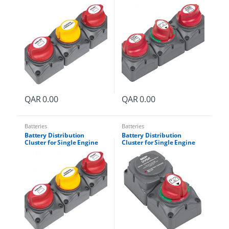
with Two Dedicated Battery
with Two Battery Banks
Banks Part # 715-V
Part # 715-S
QAR
0.00
QAR
0.00
Batteries
Batteries
Battery Distribution
Battery Distribution
Cluster for Single Engine
Cluster for Single Engine
-
with Two Dedicated Battery
with Two Battery Banks
Banks