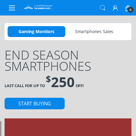
0
Gaming Monitors
Smartphones Sales
END SEASON
SMARTPHONES
250
$
LAST CALL FOR UP TO
OFF!
START BUYING