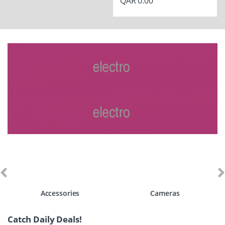
QAR
0.00
Accessories
Cameras
Catch Daily Deals!