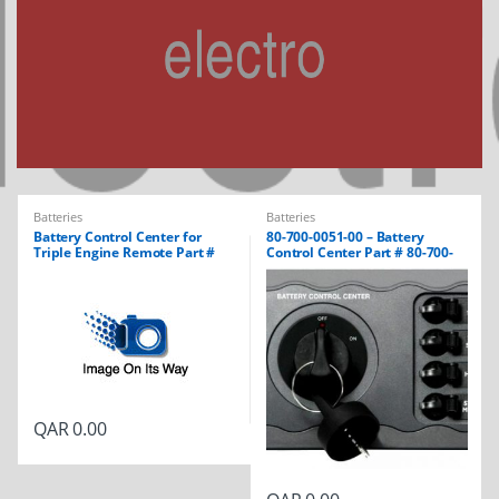
Batteries
Batteries
Battery Control Center for
80-700-0051-00 – Battery
Triple Engine Remote Part #
Control Center Part # 80-700-
80-700-0052-00
0051-01
QAR
0.00