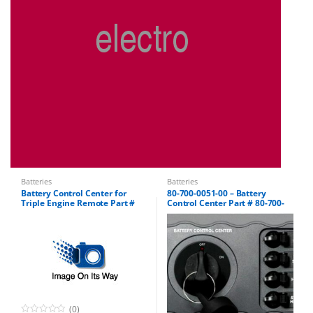
Batteries
Batteries
Battery Control Center for
80-700-0051-00 – Battery
Triple Engine Remote Part #
Control Center Part # 80-700-
80-700-0052-00
0051-01
(0)