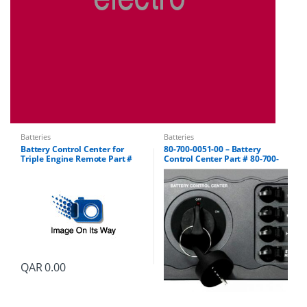
Batteries
Batteries
Battery Control Center for
80-700-0051-00 – Battery
Triple Engine Remote Part #
Control Center Part # 80-700-
80-700-0052-00
0051-01
QAR
0.00