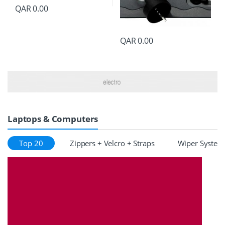
QAR
0.00
QAR
0.00
Laptops & Computers
Top 20
Zippers + Velcro + Straps
Wiper System