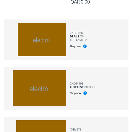
QAR
0.00
CATCH BIG
DEALS
ON
THE CAMERA
Shop now
SHOP THE
HOTTEST
PRODUCT
Shop now
TABLETS