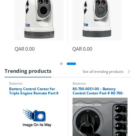
QAR
0.00
QAR
0.00
Trending products
See all trending products
Batteries
Batteries
Battery Control Center for
80-700-0051-00 – Battery
Triple Engine Remote Part #
Control Center Part # 80-700-
80-700-0052-00
0051-01