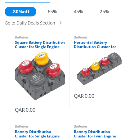
-80%off
-65%
-45%
-25%
Go to Daily Deals Section
Batteries
Batteries
Square Battery Distribution
Horizontal Battery
Cluster for Single Engine
Distribution Cluster for
with Two Battery Banks
Single Engine with Two
Part # 716-SQ-140A-DVSR
Battery Banks Part # 716-H-
140A-DVSR
QAR
0.00
QAR
0.00
Batteries
Batteries
Battery Distribution
Battery Distribution
Cluster for Single Engine
Cluster for Twin Engine