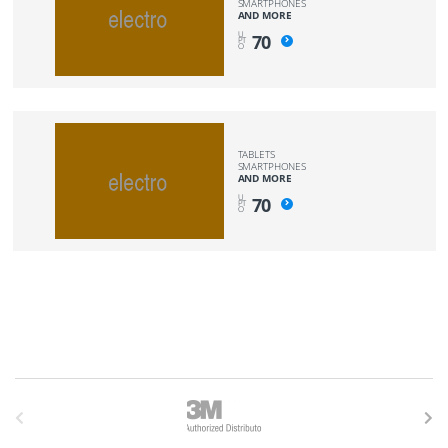
SMARTPHONES
AND MORE
U
70
PT
O
TABLETS
SMARTPHONES
AND MORE
U
70
PT
O
B
r