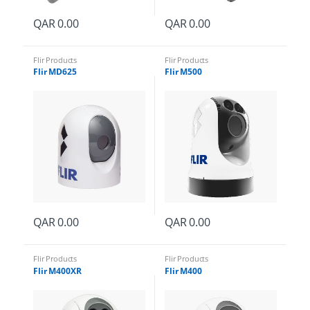
QAR
0.00
QAR
0.00
Flir Products
Flir Products
Flir MD625
Flir M500
rd
QAR
0.00
QAR
0.00
Flir Products
Flir Products
Flir M400XR
Flir M400
d
y