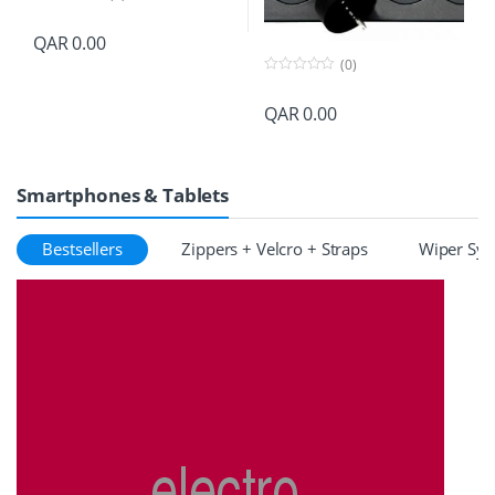
0
o
QAR
0.00
u
t
(0)
o
f
0
5
o
QAR
0.00
u
t
o
f
5
Smartphones & Tablets
Bestsellers
Zippers + Velcro + Straps
Wiper Sy