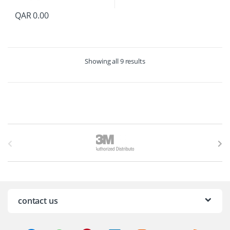
QAR
0.00
Showing all 9 results
B
r
a
n
contact us
d