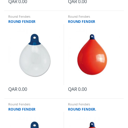
QAR
0.00
QAR
0.00
Round Fenders
Round Fenders
ROUND FENDER
ROUND FENDER
QAR
0.00
QAR
0.00
Round Fenders
Round Fenders
ROUND FENDER
ROUND FENDER.