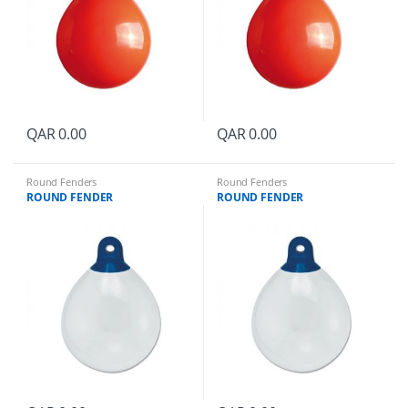
QAR
0.00
QAR
0.00
Round Fenders
Round Fenders
ROUND FENDER
ROUND FENDER