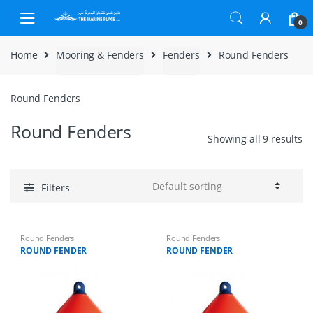
Skip to navigation
Skip to content
0
Home
Mooring & Fenders
Fenders
Round Fenders
Round Fenders
Round Fenders
Showing all 9 results
Filters
Round Fenders
Round Fenders
ROUND FENDER
ROUND FENDER