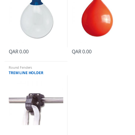
QAR
0.00
QAR
0.00
Round Fenders
TREM LINE HOLDER