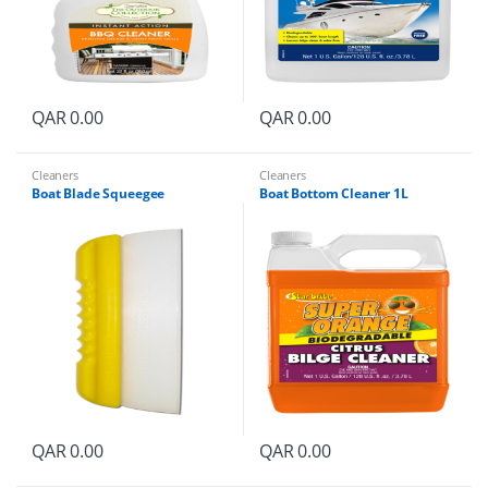
QAR
0.00
QAR
0.00
Cleaners
Cleaners
Boat Blade Squeegee
Boat Bottom Cleaner 1L
QAR
0.00
QAR
0.00