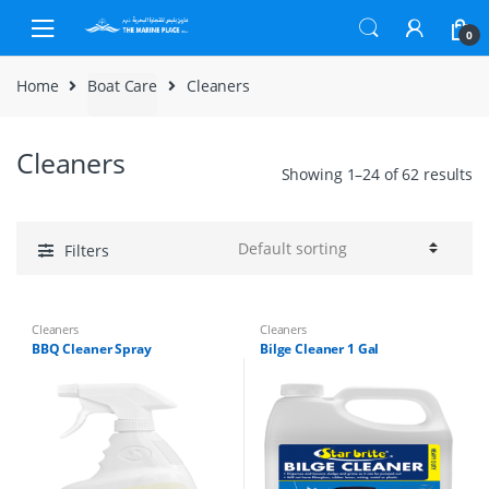
Skip to navigation
Skip to content
0
Home
Boat Care
Cleaners
Cleaners
Showing 1–24 of 62 results
Filters
Cleaners
Cleaners
BBQ Cleaner Spray
Bilge Cleaner 1 Gal