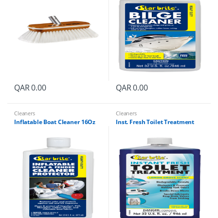
QAR
0.00
QAR
0.00
Cleaners
Cleaners
Inflatable Boat Cleaner 16Oz
Inst. Fresh Toilet Treatment