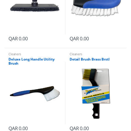
QAR
0.00
QAR
0.00
Cleaners
Cleaners
Deluxe Long Handle Utility
Detail Brush Brass Brstl
Brush
QAR
0.00
QAR
0.00