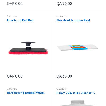
QAR
0.00
QAR
0.00
Cleaners
Cleaners
Fine Scrub Pad Red
Flex Head Scrubber Repl
QAR
0.00
QAR
0.00
Cleaners
Cleaners
Hard Brush Scrubber White
Heavy Duty Bilge Cleaner 1L