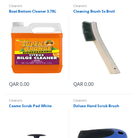
Cleaners
Cleaners
Boat Bottom Cleaner 3.78L
Cleaning Brush Ss Brstl
QAR
0.00
QAR
0.00
Cleaners
Cleaners
Coarse Scrub Pad White
Deluxe Hand Scrub Brush