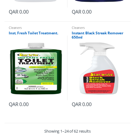
QAR
0.00
QAR
0.00
Cleaners
Cleaners
Inst. Fresh Toilet Treatment.
Instant Black Streak Remover
650ml
QAR
0.00
QAR
0.00
Showing 1–24 of 62 results