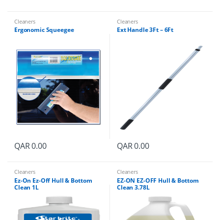
Cleaners
Cleaners
Ergonomic Squeegee
Ext Handle 3Ft – 6Ft
QAR
0.00
QAR
0.00
Cleaners
Cleaners
Ez-On Ez-Off Hull & Bottom
EZ-ON EZ-OFF Hull & Bottom
Clean 1L
Clean 3.78L