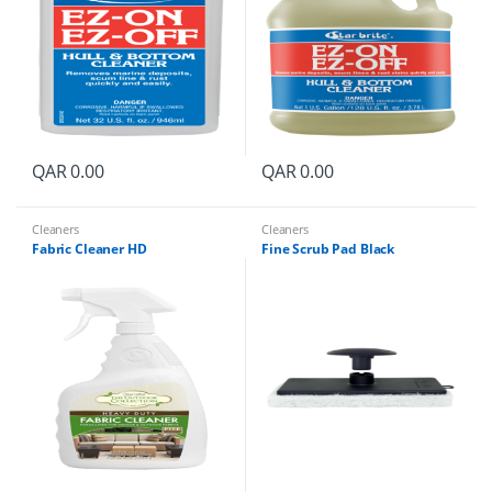
QAR
0.00
QAR
0.00
Cleaners
Cleaners
Fabric Cleaner HD
Fine Scrub Pad Black