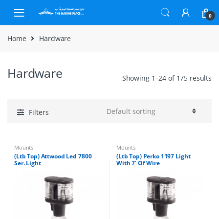
Skip to navigation
Skip to content
0
Home
Hardware
Hardware
Showing 1–24 of 175 results
Filters
Mounts
Mounts
(Ltb Top) Attwood Led 7800
(Ltb Top) Perko 1197 Light
Ser. Light
With 7′ Of Wire