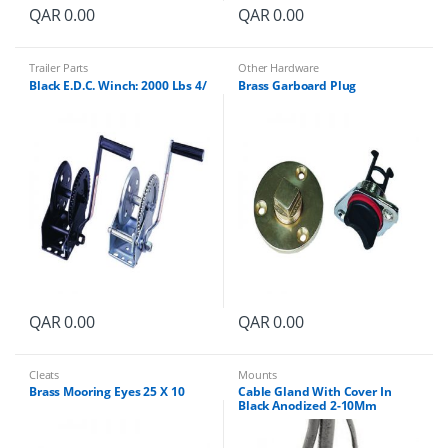
QAR
0.00
QAR
0.00
Trailer Parts
Other Hardware
Black E.D.C. Winch: 2000 Lbs 4/
Brass Garboard Plug
QAR
0.00
QAR
0.00
Cleats
Mounts
Brass Mooring Eyes 25 X 10
Cable Gland With Cover In
Black Anodized 2-10Mm