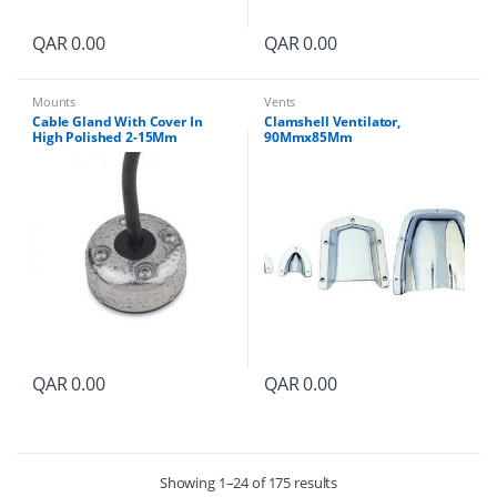
QAR
0.00
QAR
0.00
Mounts
Vents
Cable Gland With Cover In
Clamshell Ventilator,
High Polished 2-15Mm
90Mmx85Mm
QAR
0.00
QAR
0.00
Showing 1–24 of 175 results