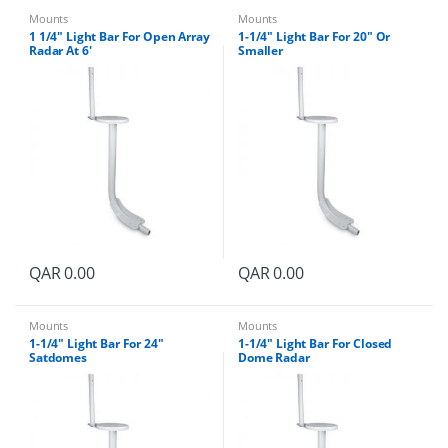
Mounts
Mounts
1 1/4″ Light Bar For Open Array
1-1/4″ Light Bar For 20″ Or
Radar At 6′
Smaller
QAR
0.00
QAR
0.00
Mounts
Mounts
1-1/4″ Light Bar For 24″
1-1/4″ Light Bar For Closed
Satdomes
Dome Radar