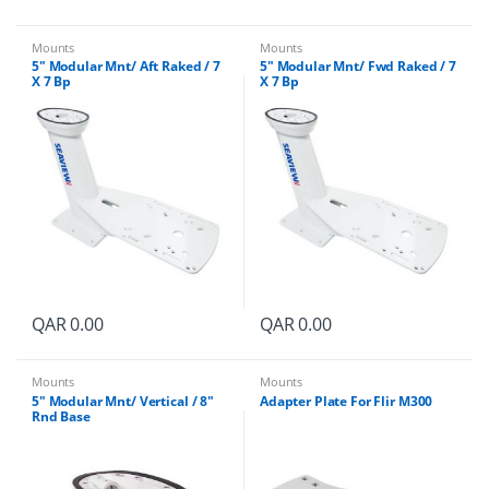
Mounts
Mounts
5″ Modular Mnt/ Aft Raked / 7
5″ Modular Mnt/ Fwd Raked / 7
X 7 Bp
X 7 Bp
QAR
0.00
QAR
0.00
Mounts
Mounts
5″ Modular Mnt/ Vertical / 8″
Adapter Plate For Flir M300
Rnd Base