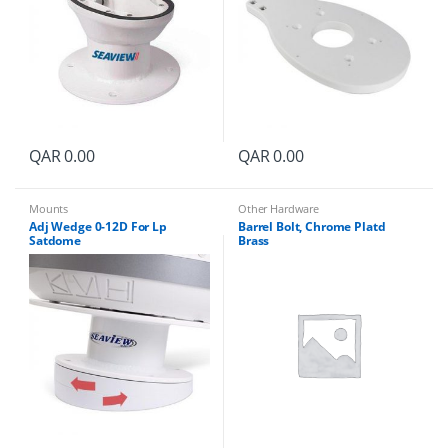
QAR
0.00
QAR
0.00
Mounts
Other Hardware
Adj Wedge 0-12D For Lp
Barrel Bolt, Chrome Platd
Satdome
Brass