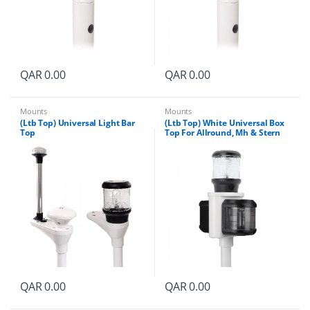
QAR
0.00
QAR
0.00
Mounts
Mounts
(Ltb Top) Universal Light Bar
(Ltb Top) White Universal Box
Top
Top For Allround, Mh & Stern
QAR
0.00
QAR
0.00