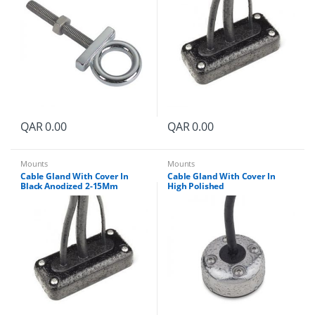
QAR
0.00
QAR
0.00
Mounts
Mounts
Cable Gland With Cover In
Cable Gland With Cover In
Black Anodized 2-15Mm
High Polished