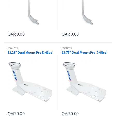
QAR
0.00
QAR
0.00
Mounts
Mounts
13.25″ Dual Mount Pre-Drilled
23.75″ Dual Mount Pre-Drilled
QAR
0.00
QAR
0.00