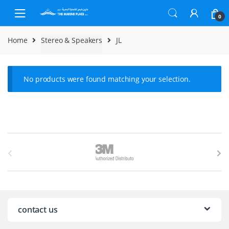
Skip to navigation
Skip to content
0
Home
Stereo & Speakers
JL
No products were found matching your selection.
B
r
a
n
contact us
d