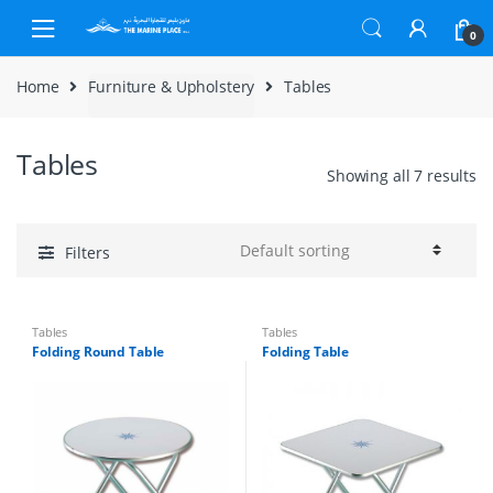
Skip to navigation
Skip to content
0
Home
Furniture & Upholstery
Tables
Tables
Showing all 7 results
Filters
Tables
Tables
Folding Round Table
Folding Table