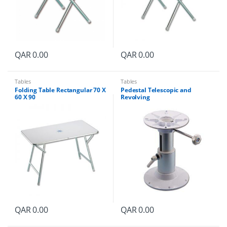
QAR
0.00
QAR
0.00
Tables
Tables
Folding Table Rectangular 70 X
Pedestal Telescopic and
60 X 90
Revolving
QAR
0.00
QAR
0.00