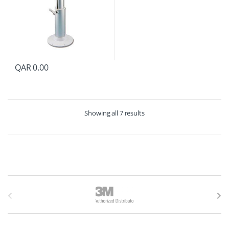
QAR
0.00
Showing all 7 results
B
r
a