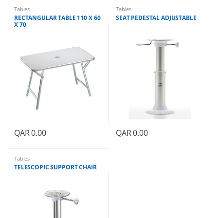
Tables
Tables
RECTANGULAR TABLE 110 X 60
SEAT PEDESTAL ADJUSTABLE
X 70
QAR
0.00
QAR
0.00
Tables
TELESCOPIC SUPPORT CHAIR