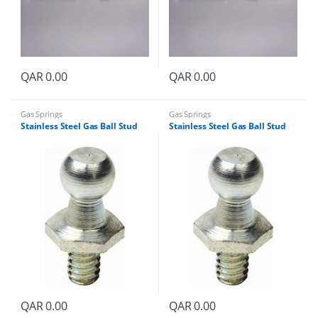
QAR
0.00
QAR
0.00
Gas Springs
Gas Springs
Stainless Steel Gas Ball Stud
Stainless Steel Gas Ball Stud
QAR
0.00
QAR
0.00