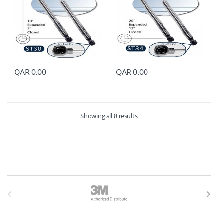
QAR
0.00
QAR
0.00
Showing all 8 results
B
r