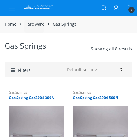
Skip to navigation
Skip to content
0
Home
Hardware
Gas Springs
Gas Springs
Showing all 8 results
Filters
Gas Springs
Gas Springs
Gas Spring Gse3004-300N
Gas Spring Gse3004-500N