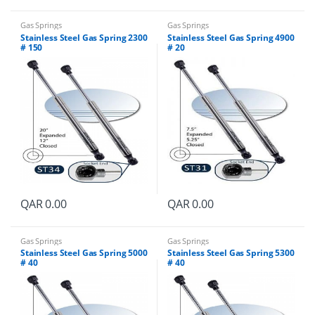
Gas Springs
Gas Springs
Stainless Steel Gas Spring 2300
Stainless Steel Gas Spring 4900
# 150
# 20
QAR
0.00
QAR
0.00
Gas Springs
Gas Springs
Stainless Steel Gas Spring 5000
Stainless Steel Gas Spring 5300
# 40
# 40