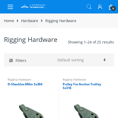
Skip to navigation
Skip to content
0
Home
Hardware
Rigging Hardware
Rigging Hardware
Showing 1–24 of 25 results
Filters
Rigging Hardware
Rigging Hardware
D-Shackles 8Mm Ss304
Pulley For Anchor Trolley
Ss316