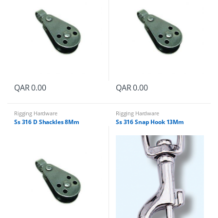
QAR
0.00
QAR
0.00
Rigging Hardware
Rigging Hardware
Ss 316 D Shackles 8Mm
Ss 316 Snap Hook 13Mm