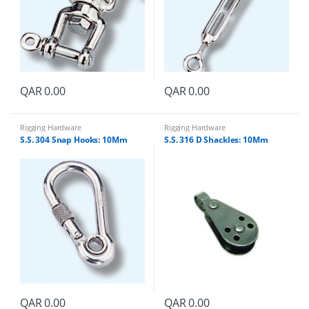
QAR
0.00
QAR
0.00
Rigging Hardware
Rigging Hardware
S.S. 304 Snap Hooks: 10Mm
S.S. 316 D Shackles: 10Mm
QAR
0.00
QAR
0.00