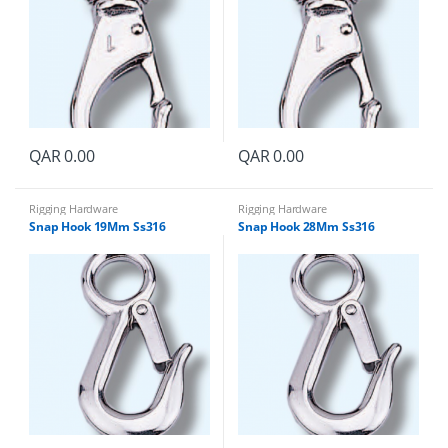
QAR
0.00
QAR
0.00
Rigging Hardware
Rigging Hardware
Snap Hook 19Mm Ss316
Snap Hook 28Mm Ss316