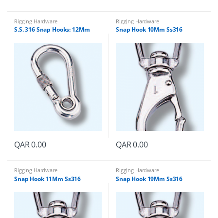
Rigging Hardware
Rigging Hardware
S.S. 316 Snap Hooks: 12Mm
Snap Hook 10Mm Ss316
QAR
0.00
QAR
0.00
Rigging Hardware
Rigging Hardware
Snap Hook 11Mm Ss316
Snap Hook 19Mm Ss316