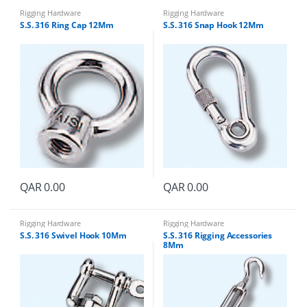
Rigging Hardware
Rigging Hardware
S.S. 316 Ring Cap 12Mm
S.S. 316 Snap Hook 12Mm
QAR
0.00
QAR
0.00
Rigging Hardware
Rigging Hardware
S.S. 316 Swivel Hook 10Mm
S.S. 316 Rigging Accessories
8Mm