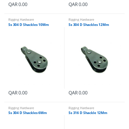
QAR
0.00
QAR
0.00
Rigging Hardware
Rigging Hardware
Ss 304 D Shackles 10Mm
Ss 304 D Shackles 12Mm
QAR
0.00
QAR
0.00
Rigging Hardware
Rigging Hardware
Ss 304 D Shackles 6Mm
Ss 316 D Shackle 12Mm