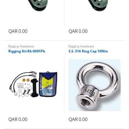
QAR
0.00
QAR
0.00
Rigging Hardware
Rigging Hardware
Rigging Kit Rk-0001Pb
S.S. 316 Ring Cap 10Mm
QAR
0.00
QAR
0.00