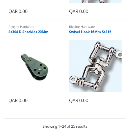
QAR
0.00
QAR
0.00
Rigging Hardware
Rigging Hardware
Ss304 D Shackles 20Mm
Swivel Hook 16Mm Ss316
QAR
0.00
QAR
0.00
Showing 1–24 of 25 results