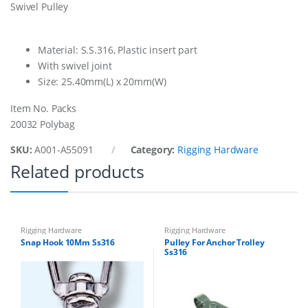
Swivel Pulley
k
l
e
s
Material: S.S.316, Plastic insert part
6
With swivel joint
M
Size: 25.40mm(L) x 20mm(W)
m
q
Item No. Packs
u
a
20032 Polybag
n
t
SKU:
A001-A55091
Category:
Rigging Hardware
i
Related products
t
y
Rigging Hardware
Rigging Hardware
Snap Hook 10Mm Ss316
Pulley For Anchor Trolley
Ss316