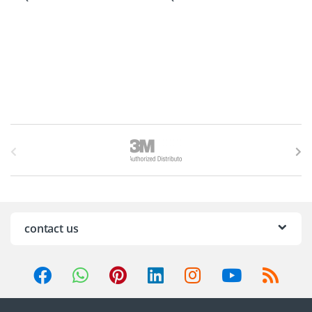
B
r
a
n
contact us
d
s
C