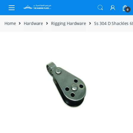
Skip to navigation
Skip to content
0
Home
Hardware
Rigging Hardware
Ss 304 D Shackles