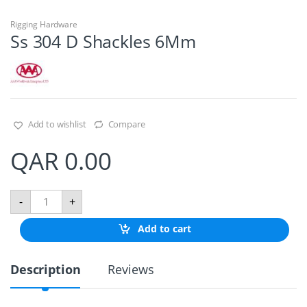
Rigging Hardware
Ss 304 D Shackles 6Mm
Add to wishlist
Compare
QAR
0.00
S
-
+
s
3
Add to cart
0
4
D
Description
Reviews
S
h
a
c