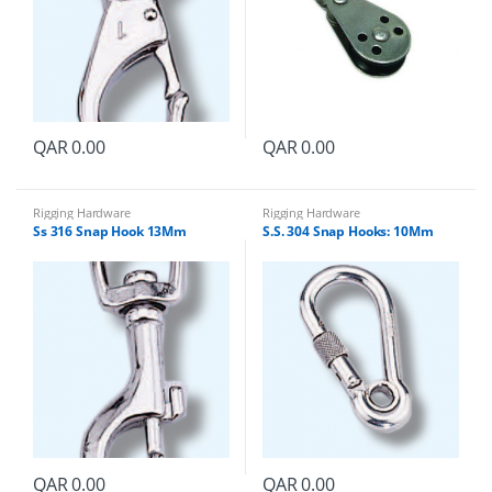
QAR
0.00
QAR
0.00
Rigging Hardware
Rigging Hardware
Ss 316 Snap Hook 13Mm
S.S. 304 Snap Hooks: 10Mm
QAR
0.00
QAR
0.00