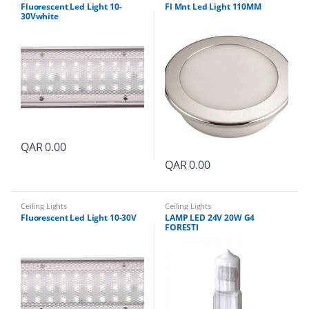
y
Fluorescent Led Light 10-
Fl Mnt Led Light 110MM
30Vwhite
QAR
0.00
QAR
0.00
Ceiling Lights
Ceiling Lights
Fluorescent Led Light 10-30V
LAMP LED 24V 20W G4
FORESTI