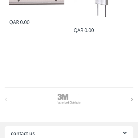
QAR
0.00
QAR
0.00
B
r
a
n
contact us