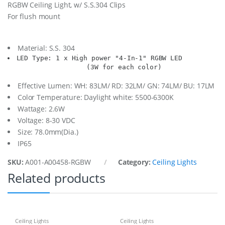
RGBW Ceiling Light, w/ S.S.304 Clips
i
For flush mount
l
i
n
g
Material: S.S. 304
L
LED Type: 1 x High power "4-In-1" RGBW LED

i
                    (3W for each color)
g
h
Effective Lumen: WH: 83LM/ RD: 32LM/ GN: 74LM/ BU: 17LM
t
Color Temperature: Daylight white: 5500-6300K
,
1
Wattage: 2.6W
X
Voltage: 8-30 VDC
R
Size: 78.0mm(Dia.)
G
IP65
B
W
SKU:
A001-A00458-RGBW
Category:
Ceiling Lights
q
u
Related products
a
n
t
i
t
Ceiling Lights
Ceiling Lights