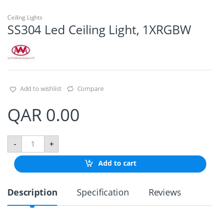
Ceiling Lights
SS304 Led Ceiling Light, 1XRGBW
Add to wishlist
Compare
QAR
0.00
S
-
+
S
3
Add to cart
0
4
L
Description
Specification
Reviews
e
d
C
e