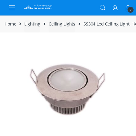
Skip to navigation
Skip to content
0
Home
Lighting
Ceiling Lights
SS304 Led Ceiling Light,