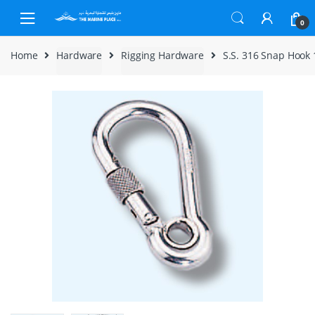
Skip to navigation
Skip to content
0
Home
Hardware
Rigging Hardware
S.S. 316 Snap Hoo