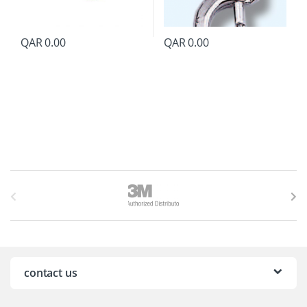
QAR
0.00
QAR
0.00
B
r
a
n
contact us
d