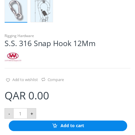
Rigging Hardware
S.S. 316 Snap Hook 12Mm
Add to wishlist
Compare
QAR
0.00
S
-
+
.
S
Add to cart
.
3