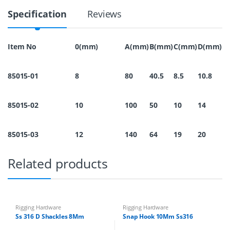
1
Specification
Reviews
6
S
n
a
Item No
0(mm)
A(mm)
B(mm)
C(mm)
D(mm)
p
H
o
85015-01
8
80
40.5
8.5
10.8
o
k
1
85015-02
10
100
50
10
14
2
M
m
q
85015-03
12
140
64
19
20
u
a
Related products
n
t
i
t
y
Rigging Hardware
Rigging Hardware
Ss 316 D Shackles 8Mm
Snap Hook 10Mm Ss316