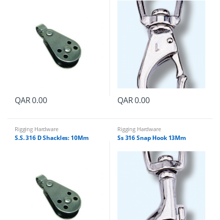
QAR
0.00
QAR
0.00
Rigging Hardware
Rigging Hardware
S.S. 316 D Shackles: 10Mm
Ss 316 Snap Hook 13Mm