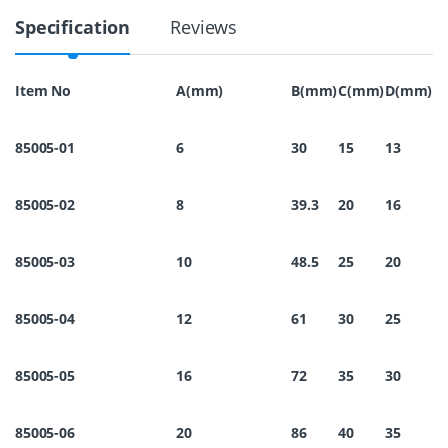
1
Specification
Reviews
6
R
i
n
Item No
A(mm)
B(mm)
C(mm)
D(mm)
g
C
a
85005-01
6
30
15
13
p
1
2
85005-02
8
39.3
20
16
M
m
q
u
85005-03
10
48.5
25
20
a
n
t
85005-04
12
61
30
25
i
t
y
85005-05
16
72
35
30
85005-06
20
86
40
35