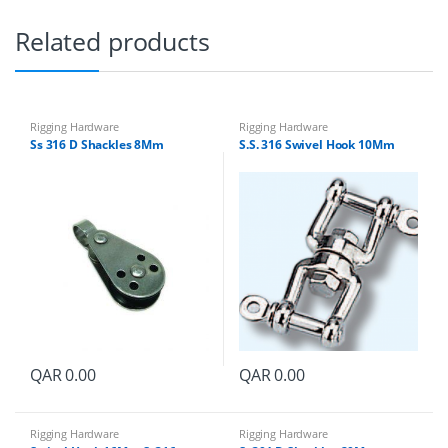
Related products
Rigging Hardware
Rigging Hardware
Ss 316 D Shackles 8Mm
S.S. 316 Swivel Hook 10Mm
QAR
0.00
QAR
0.00
Rigging Hardware
Rigging Hardware