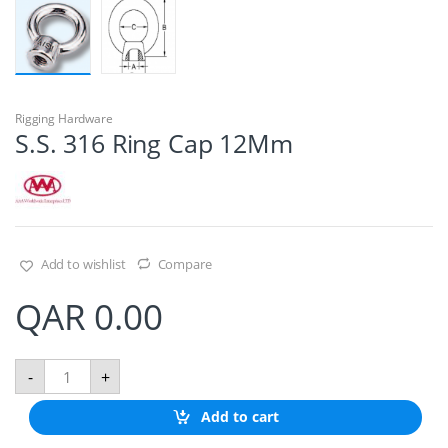
Rigging Hardware
S.S. 316 Ring Cap 12Mm
Add to wishlist
Compare
QAR
0.00
S
-
+
.
S
Add to cart
.
3