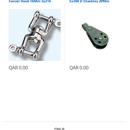
Swivel Hook 16Mm Ss316
Ss304 D Shackles 20Mm
QAR
0.00
QAR
0.00
B