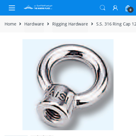
Skip to navigation
Skip to content
0
Home
Hardware
Rigging Hardware
S.S. 316 Ring Cap 