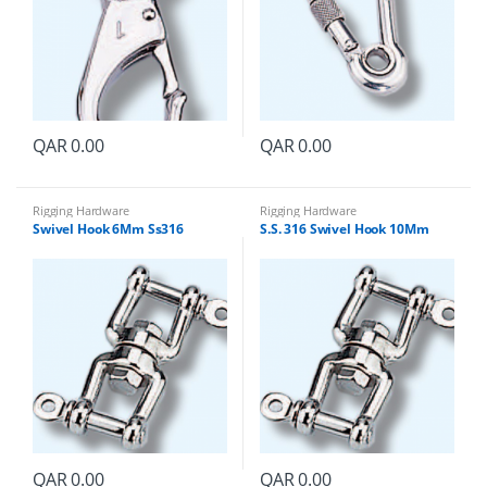
QAR
0.00
QAR
0.00
Rigging Hardware
Rigging Hardware
Swivel Hook 6Mm Ss316
S.S. 316 Swivel Hook 10Mm
QAR
0.00
QAR
0.00