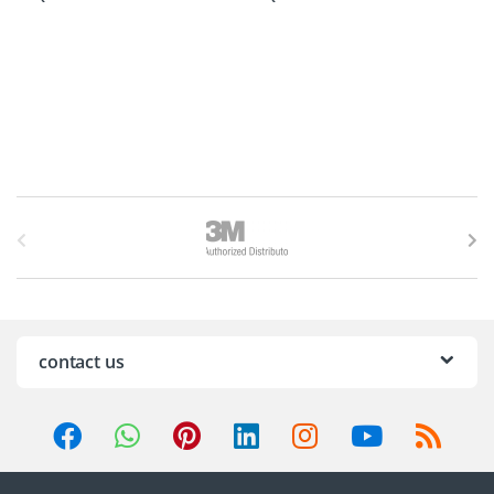
B
r
a
n
contact us
d
s
C