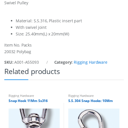
Swivel Pulley
8
M
m
S
Material: S.S.316, Plastic insert part
s
With swivel joint
3
Size: 25.40mm(L) x 20mm(W)
0
4
Item No. Packs
q
u
20032 Polybag
a
n
SKU:
A001-A55093
Category:
Rigging Hardware
t
Related products
i
t
y
Rigging Hardware
Rigging Hardware
Snap Hook 11Mm Ss316
S.S. 304 Snap Hooks: 10Mm