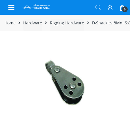
Skip to navigation
Skip to content
0
Home
Hardware
Rigging Hardware
D-Shackles 8Mm Ss