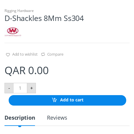
Rigging Hardware
D-Shackles 8Mm Ss304
Add to wishlist
Compare
QAR
0.00
D
-
+
-
S
Add to cart
h
a
c
Description
Reviews
k
l
e
s