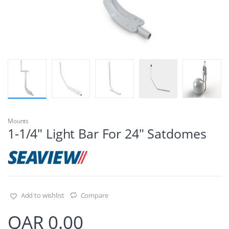
Mounts
1-1/4″ Light Bar For 24″ Satdomes
Add to wishlist
Compare
QAR
0.00