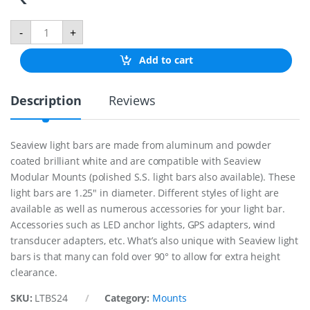
1
-
+
-
1
Add to cart
/
4
"
Description
Reviews
L
i
g
h
Seaview light bars are made from aluminum and powder
t
coated brilliant white and are compatible with Seaview
B
a
Modular Mounts (polished S.S. light bars also available). These
r
light bars are 1.25″ in diameter. Different styles of light are
F
available as well as numerous accessories for your light bar.
o
Accessories such as LED anchor lights, GPS adapters, wind
r
2
transducer adapters, etc. What’s also unique with Seaview light
4
bars is that many can fold over 90° to allow for extra height
"
clearance.
S
a
SKU:
LTBS24
Category:
Mounts
t