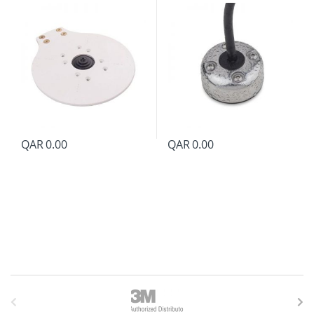
QAR
0.00
QAR
0.00
B