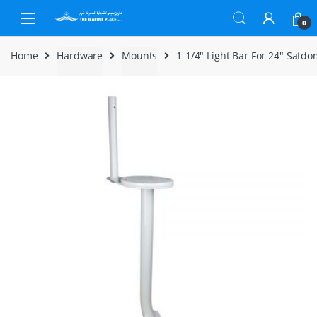
Skip to navigation
Skip to content
0
Home
Hardware
Mounts
1-1/4″ Light Bar For 24″ Satd