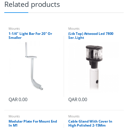
d
Related products
o
m
e
s
q
Mounts
Mounts
u
1-1/4″ Light Bar For 20″ Or
(Ltb Top) Attwood Led 7800
a
Smaller
Ser. Light
n
t
i
t
y
QAR
0.00
QAR
0.00
Mounts
Mounts
Modular Plate For Mount End
Cable Gland With Cover In
In M1
High Polished 2-15Mm