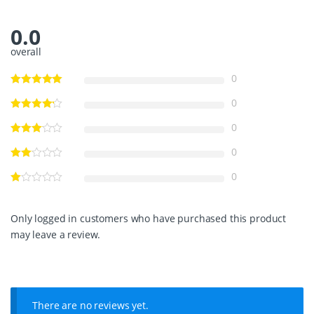
E
S
0.0
S
S
overall
T
E
0
E
L
0
B
R
0
U
C
0
E
A
0
N
C
H
Only logged in customers who have purchased this product
O
may leave a review.
R
q
u
a
n
t
There are no reviews yet.
i