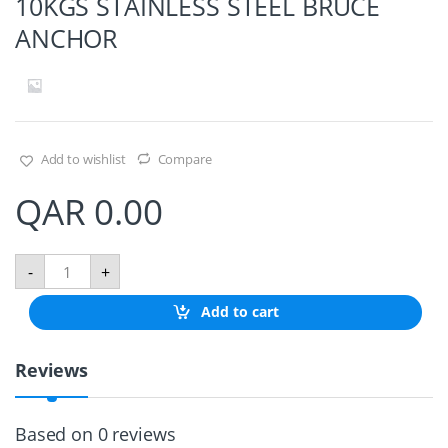
10KGS STAINLESS STEEL BRUCE
ANCHOR
Add to wishlist
Compare
QAR
0.00
1
-
+
0
K
Add to cart
G
S
S
Reviews
T
A
I
N
Based on 0 reviews
L