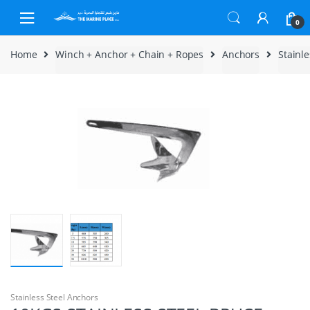
Skip to navigation
Skip to content
0
Home
Winch + Anchor + Chain + Ropes
Anchors
Stainl
Stainless Steel Anchors