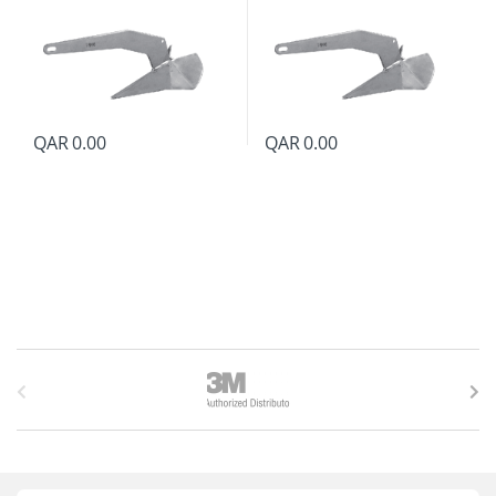
QAR
0.00
QAR
0.00
B
r
a