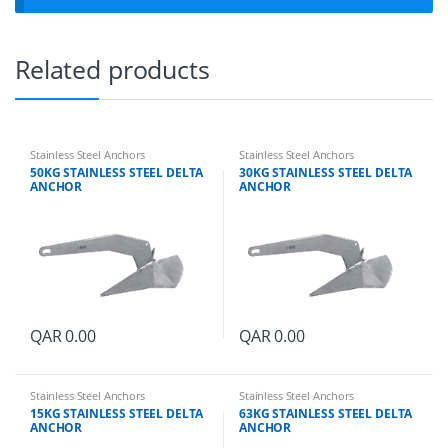
t
y
Related products
Stainless Steel Anchors
Stainless Steel Anchors
50KG STAINLESS STEEL DELTA
30KG STAINLESS STEEL DELTA
ANCHOR
ANCHOR
QAR
0.00
QAR
0.00
Stainless Steel Anchors
Stainless Steel Anchors
15KG STAINLESS STEEL DELTA
63KG STAINLESS STEEL DELTA
ANCHOR
ANCHOR