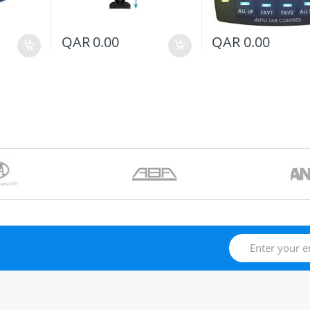
QAR
0.00
QAR
0.00