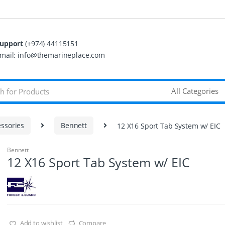
upport
(+974) 44115151
mail: info@themarineplace.com
ssories
Bennett
12 X16 Sport Tab System w/ EIC
Bennett
12 X16 Sport Tab System w/ EIC
Add to wishlist
Compare