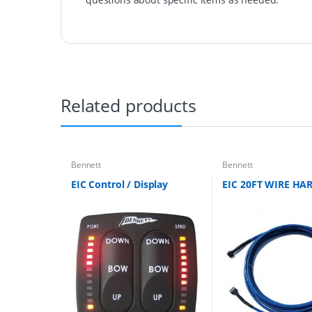
Related products
Bennett
Bennett
EIC Control / Display
EIC 20FT WIRE HA