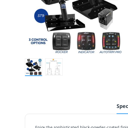
Spec
Enjoy the sophisticated black-powder-coated fin