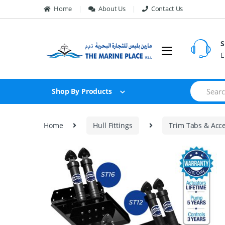
Skip to navigation
Skip to content
Home
About Us
Contact Us
S
E
S
Shop By Products
e
a
r
c
Home
Hull Fittings
Trim Tabs & Acce
h
f
o
🔍
r
: