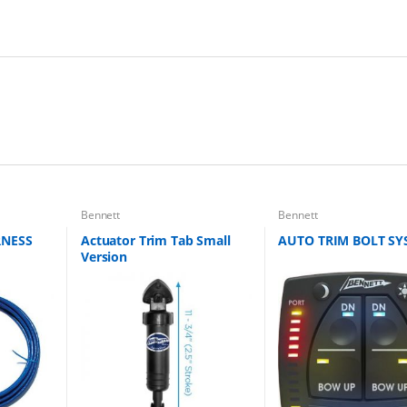
Bennett
Bennett
RNESS
Actuator Trim Tab Small
AUTO TRIM BOLT SY
Version