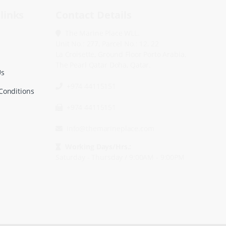
links
Contact Details
The Marine Place WLL.
Unit No.: 277, Parcel No.: 12, 22
La Croisette, Ground Floor Porto Arabia,
The Pearl Qatar Doha, Qatar.
Us
+974 44115151
Conditions
+974 44115151
info@themarineplace.com
Working Days/Hrs.:
Saturday - Thursday / 9:00AM - 9:00PM