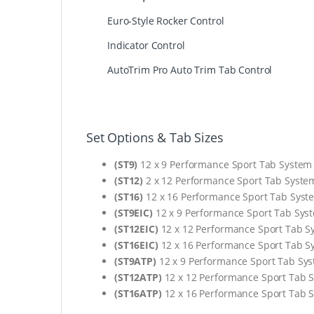
Euro-Style Rocker Control
Indicator Control
AutoTrim Pro Auto Trim Tab Control
Set Options & Tab Sizes
(ST9)
12 x 9 Performance Sport Tab System
(ST12)
2 x 12 Performance Sport Tab Syste
(ST16)
12 x 16 Performance Sport Tab Syst
(ST9EIC)
12 x 9 Performance Sport Tab Sys
(ST12EIC)
12 x 12 Performance Sport Tab S
(ST16EIC)
12 x 16 Performance Sport Tab S
(ST9ATP)
12 x 9 Performance Sport Tab Sy
(ST12ATP)
12 x 12 Performance Sport Tab 
(ST16ATP)
12 x 16 Performance Sport Tab 