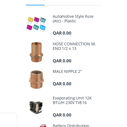
Automotive Style Fuse
(Atc) - Plastic
QAR
0.00
HOSE CONNECTION M.
END 1/2 x 13
QAR
0.00
MALE NIPPLE 2"
QAR
0.00
Evaporating Unit 12K
BTU/H 230V TVE16
QAR
0.00
Battery Distribution