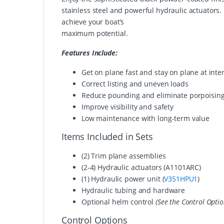
stainless steel and powerful hydraulic actuators
achieve your boat’s
maximum potential.
Features Include:
Get on plane fast and stay on plane at int
Correct listing and uneven loads
Reduce pounding and eliminate porpoisin
Improve visibility and safety
Low maintenance with long-term value
Items Included in Sets
(2) Trim plane assemblies
(2-4) Hydraulic actuators
(A1101ARC)
(1) Hydraulic power unit (
V351HPU1
)
Hydraulic tubing and hardware
Optional helm control
(See the Control Optio
Control Options