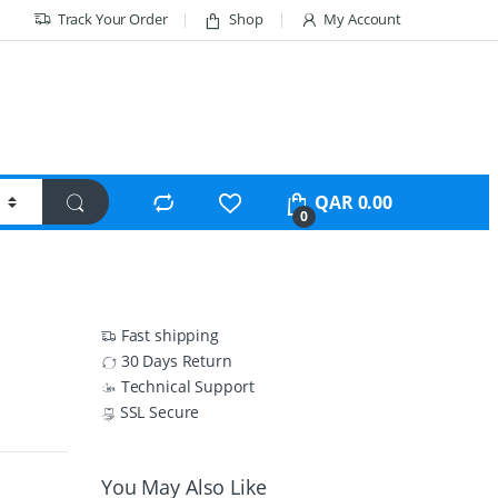
Track Your Order
Shop
My Account
QAR
0.00
0
Fast shipping
30 Days Return
Technical Support
SSL Secure
You May Also Like