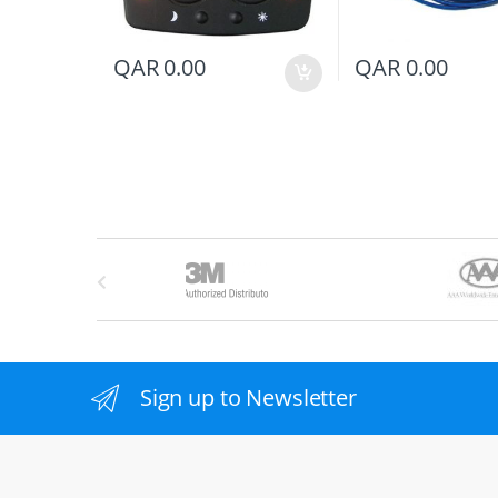
QAR
0.00
QAR
0.00
B
r
a
n
Sign up to Newsletter
d
s