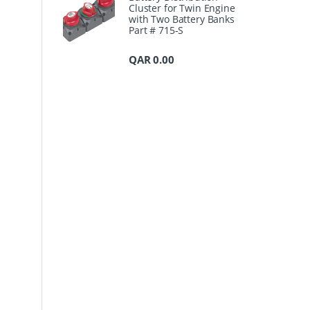
Cluster for Twin Engine
with Two Battery Banks
Part # 715-S
QAR
0.00