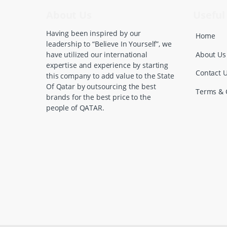
C
About Us
Useful 
a
Having been inspired by our
Home
leadership to “Believe In Yourself”, we
r
About Us
have utilized our international
expertise and experience by starting
o
Contact 
this company to add value to the State
Of Qatar by outsourcing the best
u
Terms & 
brands for the best price to the
people of QATAR.
s
e
l