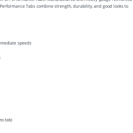
/
. Performance Tabs combine strength, durability, and good looks to
E
I
C
q
u
a
n
ermediate speeds
t
i
g
t
y
ns tab)