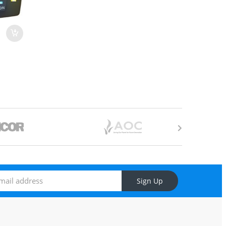
Sign Up