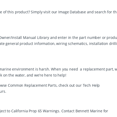
e of this product? Simply visit our Image Database and search for th
r Owner/Install Manual Library and enter in the part number or produ
ate general product information, wiring schematics, installation drill
 the marine environment is harsh. When you need a replacement part, 
ck on the water, and we’re here to help!
 browse Common Replacement Parts, check out our Tech Help
urs.
bject to California Prop 65 Warnings. Contact Bennett Marine for