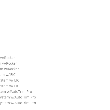
 w/Rocker
m w/Rocker
em w/Rocker
tem w/ EIC
ystem w/ EIC
ystem w/ EIC
stem w/AutoTrim Pro
System w/AutoTrim Pro
System w/AutoTrim Pro