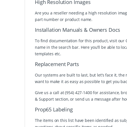
High Resolution Images
Are you a reseller needing a high resolution imag
part number or product name.
Installation Manuals & Owners Docs
To find documentation for this product, visit ou
name in the search bar. Here you’ll be able to loc
templates etc.
Replacement Parts
Our systems are built to last, but let’s face it,
want to make it as easy as possible to get you ba
Give us a call at (954) 427-1400 for assistance,
& Support section, or send us a message after ho
Prop65 Labeling
The items on this list have been identified as su
questions about specific items as needed.