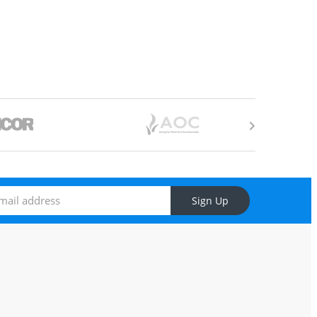
Sign Up