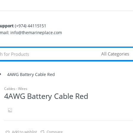
upport
(+974) 44115151
mail: info@themarineplace.com
4AWG Battery Cable Red
Cables - Wires
4AWG Battery Cable Red
Add to wishlist
Compare