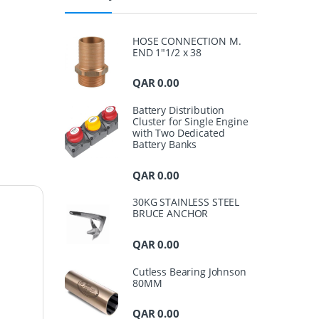
HOSE CONNECTION M.
END 1"1/2 x 38
QAR
0.00
Battery Distribution
Cluster for Single Engine
with Two Dedicated
Battery Banks
QAR
0.00
30KG STAINLESS STEEL
BRUCE ANCHOR
QAR
0.00
Cutless Bearing Johnson
80MM
QAR
0.00