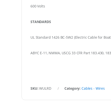
600 Volts
STANDARDS
UL Standard 1426 BC-5W2 (Electric Cable for Boat
ABYC E-11, NMMA, USCG 33 CFR Part 183.430, 183.
SKU:
WULRD
Category:
Cables - Wires