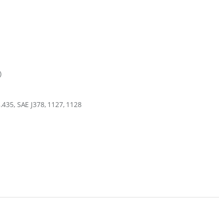
)
435, SAE J378, 1127, 1128