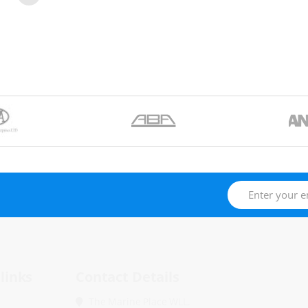
links
Contact Details
The Marine Place WLL.