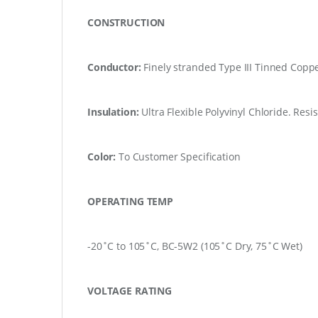
CONSTRUCTION
Conductor:
Finely stranded Type III Tinned Copp
Insulation:
Ultra Flexible Polyvinyl Chloride.
Resis
Color:
To Customer Specification
OPERATING TEMP
-20˚C to 105˚C, BC-5W2 (105˚C Dry, 75˚C Wet)
VOLTAGE RATING