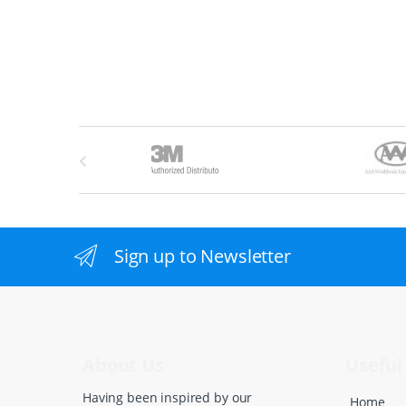
B
r
a
n
Sign up to Newsletter
d
s
C
About Us
Useful 
a
Having been inspired by our
Home