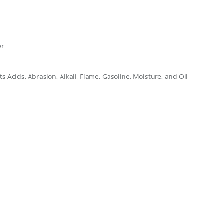
u
a
n
t
i
er
t
y
ts Acids, Abrasion, Alkali, Flame, Gasoline, Moisture, and Oil