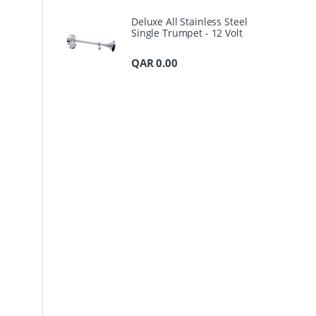
Deluxe All Stainless Steel
Single Trumpet - 12 Volt
QAR
0.00