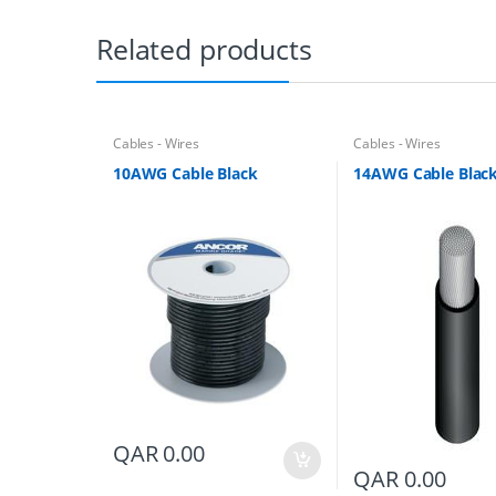
Related products
Cables - Wires
Cables - Wires
10AWG Cable Black
14AWG Cable Blac
QAR
0.00
QAR
0.00