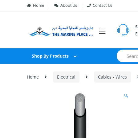
Skip to navigation
Skip to content
Home
About Us
Contact Us
S
E
S
Shop By Products
e
a
r
c
Home
Electrical
Cables - Wires
h
f
o
🔍
r
: