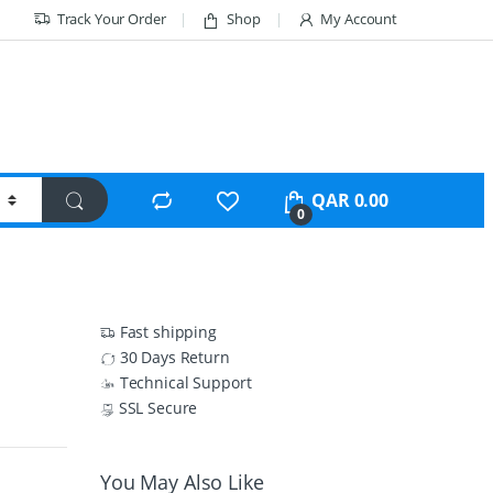
Track Your Order
Shop
My Account
QAR
0.00
0
Fast shipping
30 Days Return
Technical Support
SSL Secure
You May Also Like