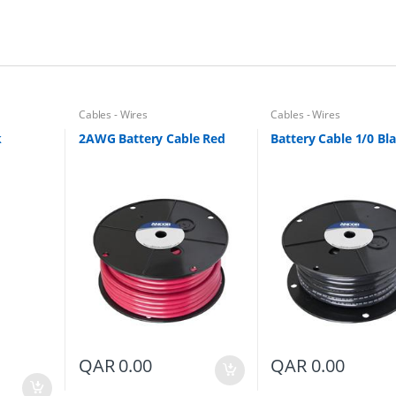
Cables - Wires
Cables - Wires
k
2AWG Battery Cable Red
Battery Cable 1/0 Bl
QAR
0.00
QAR
0.00