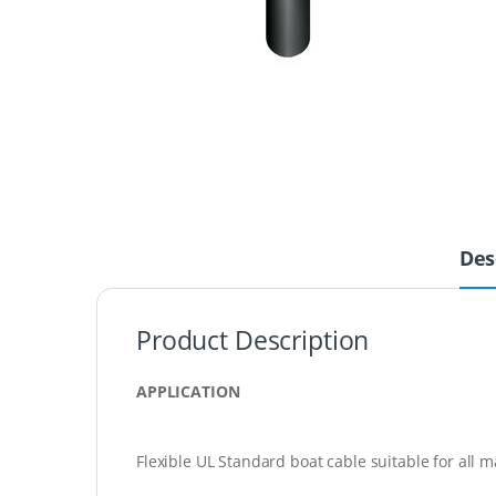
Des
Product Description
APPLICATION
Flexible UL Standard boat cable suitable for all m