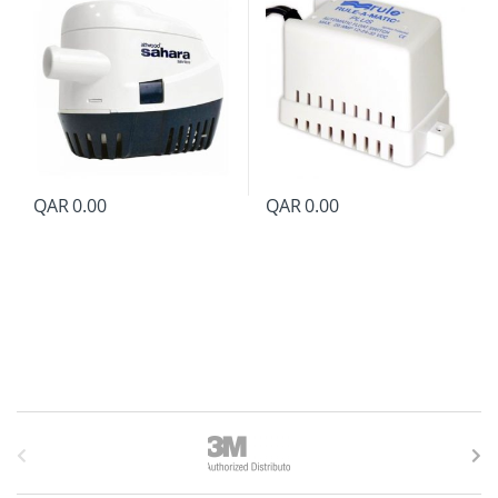
QAR
0.00
QAR
0.00
B
r