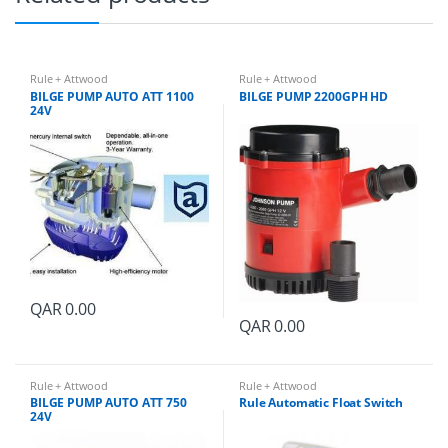
Rule + Attwood
Rule + Attwood
BILGE PUMP AUTO ATT 1100
BILGE PUMP 2200GPH HD
24V
QAR
0.00
QAR
0.00
Rule + Attwood
Rule + Attwood
BILGE PUMP AUTO ATT 750
Rule Automatic Float Switch
24V