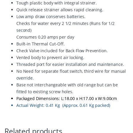
A
Tough plastic body with integral strainer.
q
Quick release strainer allows rapid cleaning.
u
Low amp draw conserves batteries.
a
n
Checks for water every 2 1/2 minutes (Runs for 1/2
t
second)
i
Consumes 0.20 amps per day
t
Built-in Thermal Cut-Off.
y
Check Valve included for Back Flow Prevention.
Vented body to prevent air locking.
Threaded port for easier installation and maintenance.
No Need for separate float switch, third wire for manual
override.
Base not interchangeable with old range but can be
fitted to existing screw holes.
Packaged Dimensions: L:18.00 x H:17.00 x W:9.00cm
Actual Weight: 0.41 Kg (Approx. 0.61 Kg packed)
Related products