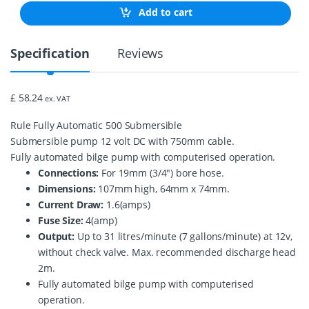
0
Add to cart
G
P
H
Specification
Reviews
A
u
t
o
£ 58.24
ex. VAT
m
a
Rule Fully Automatic 500 Submersible
t
i
Submersible pump 12 volt DC with 750mm cable.
c
Fully automated bilge pump with computerised operation.
B
Connections:
For 19mm (3/4″) bore hose.
i
Dimensions:
107mm high, 64mm x 74mm.
l
g
Current Draw:
1.6(amps)
e
Fuse Size:
4(amp)
P
Output:
Up to 31 litres/minute (7 gallons/minute) at 12v,
u
m
without check valve. Max. recommended discharge head
p
2m.
2
Fully automated bilge pump with computerised
5
operation.
S