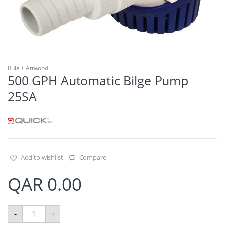
Rule + Attwood
500 GPH Automatic Bilge Pump
25SA
Add to wishlist
Compare
QAR
0.00
5
-
+
0