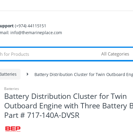
upport
(+974) 44115151
mail: info@themarineplace.com
Batteries
Battery Distribution Cluster for Twin Outboard En
Batteries
Battery Distribution Cluster for Twin
Outboard Engine with Three Battery 
Part # 717-140A-DVSR