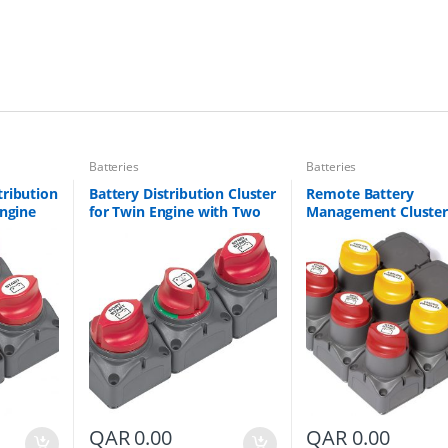
E
n
g
i
n
e
w
i
t
Batteries
Batteries
h
T
tribution
Battery Distribution Cluster
Remote Battery
h
Engine
for Twin Engine with Two
Management Cluster
r
Banks
Battery Banks Part # 715-S
Triple Engine Part # 
e
A-DVSR
0016-00
e
B
a
t
t
e
r
y
B
a
QAR
0.00
QAR
0.00
n