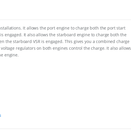
i
o
n
C
l
u
allations. It allows the port engine to charge both the port start
s
is engaged. It also allows the starboard engine to charge both the
t
hen the starboard VSR is engaged. This gives you a combined charge
e
voltage regulators on both engines control the charge. It also allow
r
f
ne engine.
o
r
T
w
i
n
O
u
t
b
o
s
a
r
d