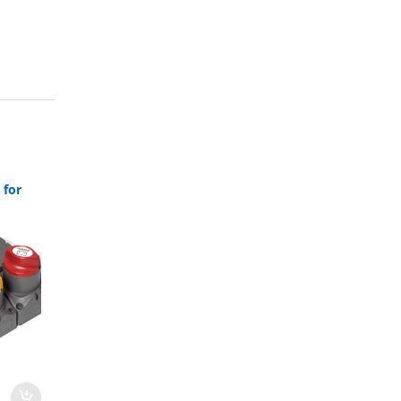
 for
80-716-