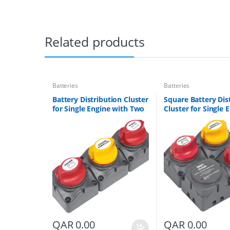
Related products
Batteries
Batteries
Battery Distribution Cluster
Square Battery Dis
for Single Engine with Two
Cluster for Single 
Dedicated Battery Banks
with Two Battery 
Part # 715-V
Part # 716-SQ-140
QAR
0.00
QAR
0.00