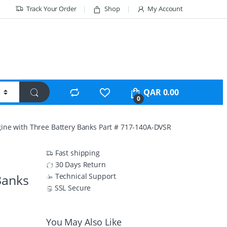
Track Your Order
Shop
My Account
QAR
0.00
0
gine with Three Battery Banks Part # 717-140A-DVSR
Fast shipping
30 Days Return
Banks
Technical Support
SSL Secure
You May Also Like