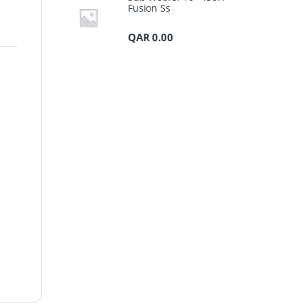
Fusion Ss
QAR
0.00
s