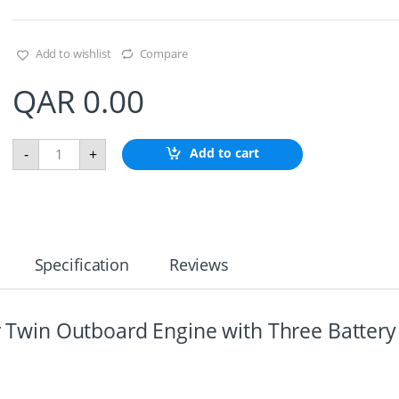
Add to wishlist
Compare
QAR
0.00
B
Add to cart
-
+
a
t
t
e
r
y
D
Specification
Reviews
i
s
t
r
or Twin Outboard Engine with Three Battery
i
b
u
t