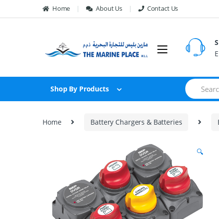
Skip to navigation
Skip to content
Home
About Us
Contact Us
S
E
S
Shop By Products
e
a
r
c
Home
Battery Chargers & Batteries
h
f
o
🔍
r
: