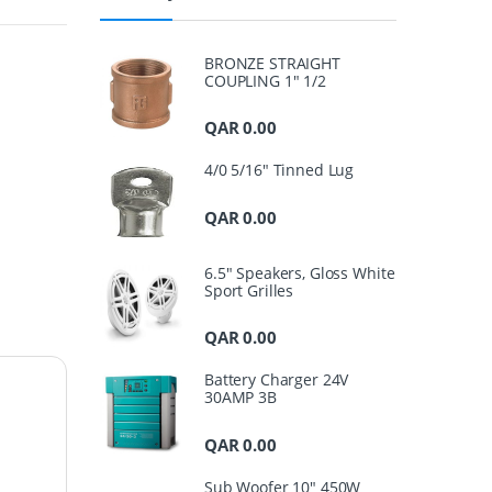
BRONZE STRAIGHT
COUPLING 1" 1/2
QAR
0.00
4/0 5/16" Tinned Lug
QAR
0.00
6.5" Speakers, Gloss White
Sport Grilles
QAR
0.00
Battery Charger 24V
30AMP 3B
QAR
0.00
Sub Woofer 10" 450W