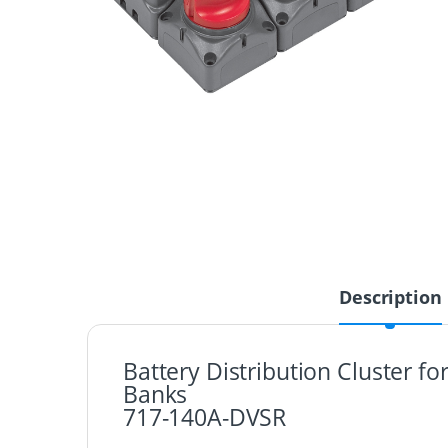
Description
Battery Distribution Cluster f
Banks
717-140A-DVSR