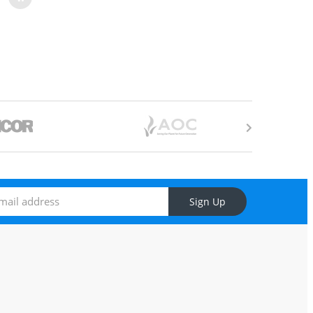
Sign Up