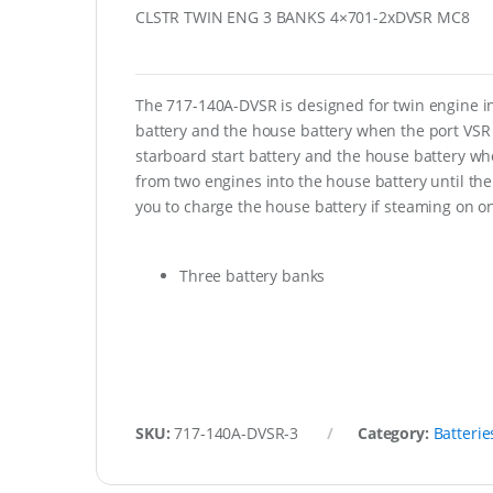
CLSTR TWIN ENG 3 BANKS 4×701-2xDVSR MC8
The 717-140A-DVSR is designed for twin engine inst
battery and the house battery when the port VSR 
starboard start battery and the house battery w
from two engines into the house battery until the 
you to charge the house battery if steaming on o
Three battery banks
SKU:
717-140A-DVSR-3
Category:
Batterie