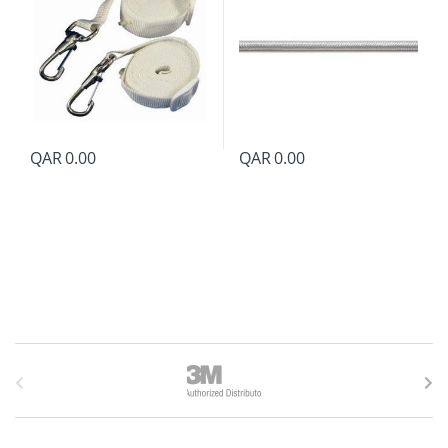
QAR
0.00
QAR
0.00
B
r
a