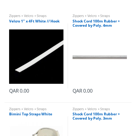
y
Zippers + Velcro + Straps
Zippers + Velcro + Straps
Velcro 1″ x 4Ft White // Hook
Shock Cord 100m Rubber +
Covered by Poly. 4mm
QAR
0.00
QAR
0.00
Zippers + Velcro + Straps
Zippers + Velcro + Straps
Bimini Top Straps White
Shock Cord 100m Rubber +
Covered by Poly. 3mm