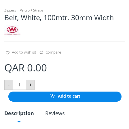
Zippers + Velcro + Straps
Belt, White, 100mtr, 30mm Width
Add to wishlist
Compare
QAR
0.00
B
-
+
e
l
Add to cart
t
,
W
Description
Reviews
h
i
t
e