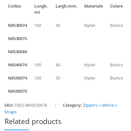
,
Codice
Lungh.
Largh.mm.
Materiale
Colore
1
mt
0
0
N0530074
100
30
Nylon
Bianco
m
t
r
N0530075
,
3
N0530080
0
m
m
N0540074
100
40
Nylon
Bianco
W
i
N0550074
100
50
Nylon
Bianco
d
t
h
N0550075
q
u
a
SKU:
T002-BN0530074
Category:
Zippers + Velcro +
n
Straps
t
Related products
i
t