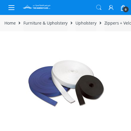
Skip to navigation
Skip to content
0
Home
Furniture & Upholstery
Upholstery
Zippers + Vel