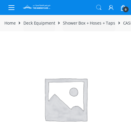
Skip to navigation
Skip to content
0
Home
Deck Equipment
Shower Box + Hoses + Taps
CAS