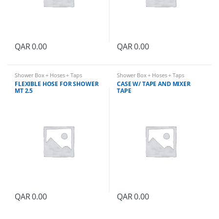
QAR
0.00
QAR
0.00
Shower Box + Hoses + Taps
Shower Box + Hoses + Taps
FLEXIBLE HOSE FOR SHOWER
CASE W/ TAPE AND MIXER
MT 2.5
TAPE
QAR
0.00
QAR
0.00