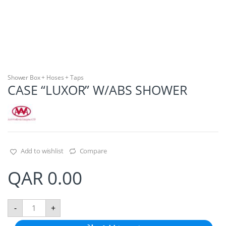
Shower Box + Hoses + Taps
CASE “LUXOR” W/ABS SHOWER
Add to wishlist
Compare
QAR
0.00
C
-
+
A
S