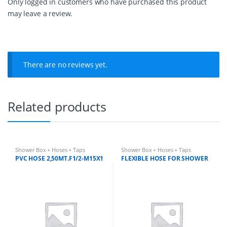
Only logged in customers who have purchased this product
t
may leave a review.
y
There are no reviews yet.
Related products
Shower Box + Hoses + Taps
Shower Box + Hoses + Taps
PVC HOSE 2,50MT.F1/2-M15X1
FLEXIBLE HOSE FOR SHOWER