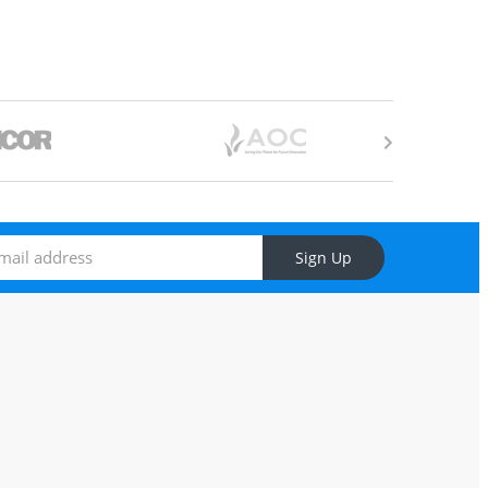
Sign Up