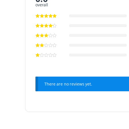
overall
There are no reviews yet.