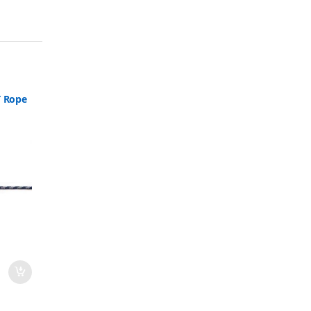
T Rope