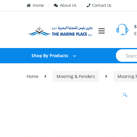
Skip to navigation
Skip to content
Home
About Us
Contact Us
S
E
S
Shop By Products
e
a
r
c
Home
Mooring & Fenders
Mooring 
h
f
o
🔍
r
: