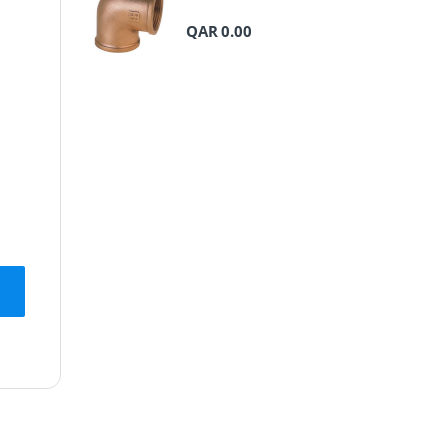
QAR
0.00