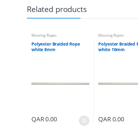
Related products
Mooring Ropes
Mooring Ropes
Polyester Braided Rope
Polyester Braided
white 8mm
white 10mm
QAR
0.00
QAR
0.00