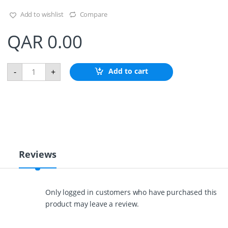
Add to wishlist
Compare
QAR
0.00
D
Add to cart
-
+
o
u
b
l
e
B
r
a
i
Reviews
d
e
d
P
Only logged in customers who have purchased this
o
product may leave a review.
l
y
e