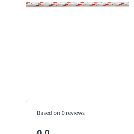
Based on 0 reviews
0.0