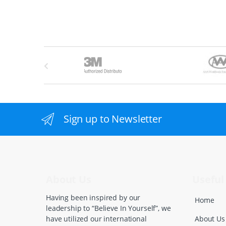
B
r
a
n
Sign up to Newsletter
d
s
C
About Us
Useful 
a
Having been inspired by our
Home
leadership to “Believe In Yourself”, we
r
About Us
have utilized our international