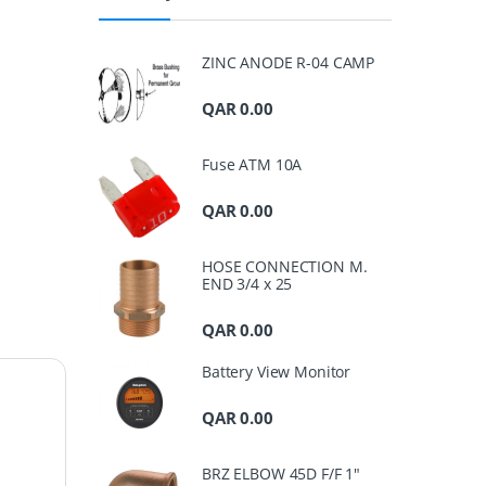
ZINC ANODE R-04 CAMP
QAR
0.00
Fuse ATM 10A
QAR
0.00
HOSE CONNECTION M.
END 3/4 x 25
QAR
0.00
Battery View Monitor
QAR
0.00
BRZ ELBOW 45D F/F 1"