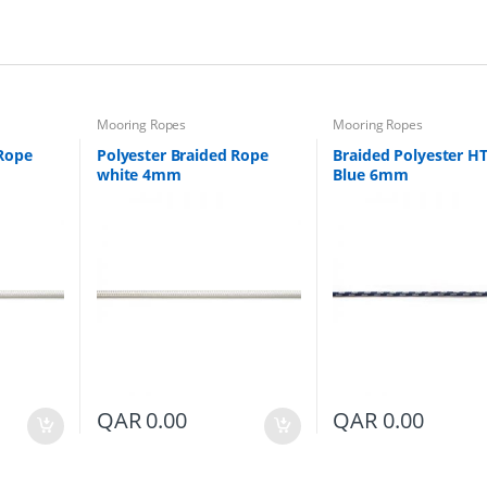
i
t
y
Mooring Ropes
Mooring Ropes
 Rope
Polyester Braided Rope
Braided Polyester H
white 4mm
Blue 6mm
QAR
0.00
QAR
0.00