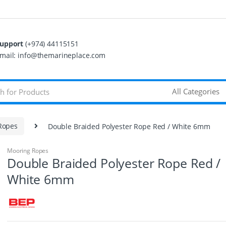
upport
(+974) 44115151
mail: info@themarineplace.com
Ropes
Double Braided Polyester Rope Red / White 6mm
Mooring Ropes
Double Braided Polyester Rope Red /
White 6mm