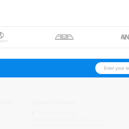
links
Contact Details
The Marine Place WLL.
Unit No.: 277, Parcel No.: 12, 22
La Croisette, Ground Floor Porto Arabia,