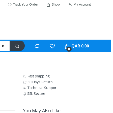
Track Your Order
Shop
My Account
QAR
0.00
0
Fast shipping
30 Days Return
Technical Support
SSL Secure
You May Also Like