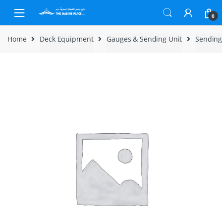
Skip to navigation
Skip to content
0
Home
Deck Equipment
Gauges & Sending Unit
Sending