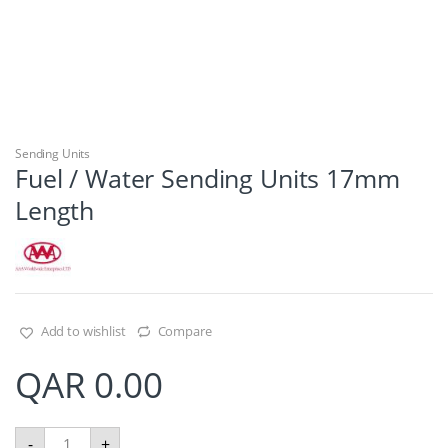
Sending Units
Fuel / Water Sending Units 17mm
Length
Add to wishlist
Compare
QAR
0.00
F
-
+