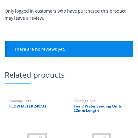
L
e
Only logged in customers who have purchased this product
n
may leave a review.
g
t
h
q
u
a
There are no reviews yet.
n
t
i
t
Related products
y
Sending Units
Sending Units
FLOW METER 240/33
Fuel / Water Sending Units
22mm Length