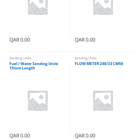
QAR
0.00
QAR
0.00
Sending Units
Sending Units
Fuel / Water Sending Units
FLOW METER 240/33 CM58
15mm Length
QAR
0.00
QAR
0.00