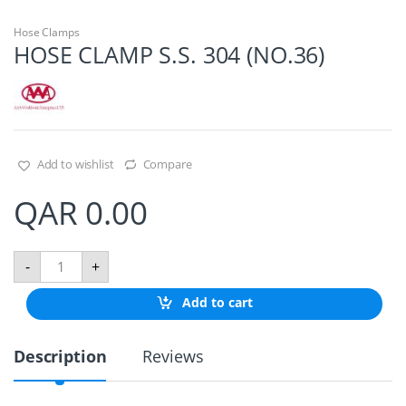
Hose Clamps
HOSE CLAMP S.S. 304 (NO.36)
Add to wishlist
Compare
QAR
0.00
H
-
+
O
S
Add to cart
E
C
L
Description
Reviews
A
M
P
S