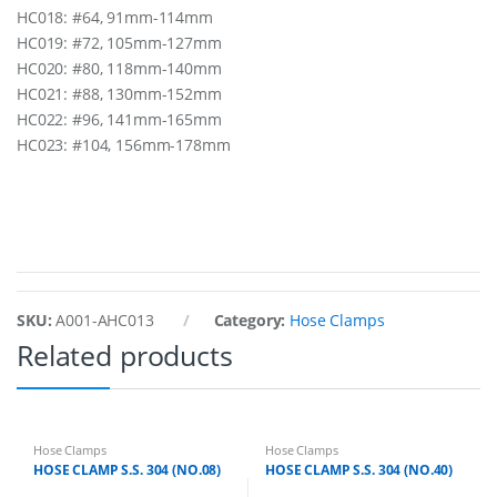
HC018: #64, 91mm-114mm
HC019: #72, 105mm-127mm
HC020: #80, 118mm-140mm
HC021: #88, 130mm-152mm
HC022: #96, 141mm-165mm
HC023: #104, 156mm-178mm
SKU:
A001-AHC013
Category:
Hose Clamps
Related products
Hose Clamps
Hose Clamps
HOSE CLAMP S.S. 304 (NO.08)
HOSE CLAMP S.S. 304 (NO.40)