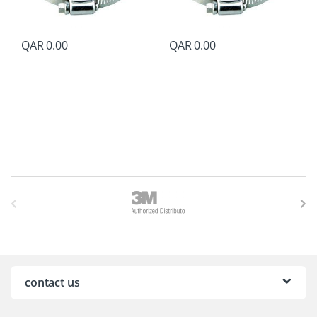
QAR
0.00
QAR
0.00
B
r
a
n
contact us
d