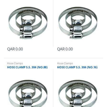
QAR
0.00
QAR
0.00
Hose Clamps
Hose Clamps
HOSE CLAMP S.S. 304 (NO.88)
HOSE CLAMP S.S. 304 (NO.16)