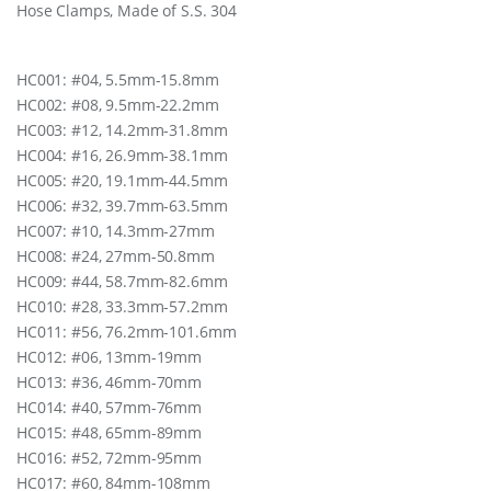
Hose Clamps, Made of S.S. 304
.
S
.
3
HC001: #04, 5.5mm-15.8mm
0
HC002: #08, 9.5mm-22.2mm
4
HC003: #12, 14.2mm-31.8mm
(
HC004: #16, 26.9mm-38.1mm
N
O
HC005: #20, 19.1mm-44.5mm
.
HC006: #32, 39.7mm-63.5mm
3
HC007: #10, 14.3mm-27mm
6
)
HC008: #24, 27mm-50.8mm
q
HC009: #44, 58.7mm-82.6mm
u
HC010: #28, 33.3mm-57.2mm
a
HC011: #56, 76.2mm-101.6mm
n
t
HC012: #06, 13mm-19mm
i
HC013: #36, 46mm-70mm
t
HC014: #40, 57mm-76mm
y
HC015: #48, 65mm-89mm
HC016: #52, 72mm-95mm
HC017: #60, 84mm-108mm