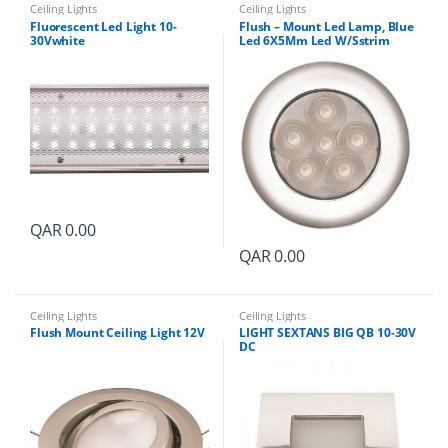
Ceiling Lights
Ceiling Lights
Fluorescent Led Light 10-
Flush – Mount Led Lamp, Blue
30Vwhite
Led 6X5Mm Led W/Sstrim
Ring12-24V
QAR
0.00
QAR
0.00
Ceiling Lights
Ceiling Lights
Flush Mount Ceiling Light 12V
LIGHT SEXTANS BIG QB 10-30V
DC