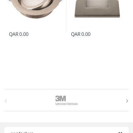
QAR
0.00
QAR
0.00
B
r
a
n