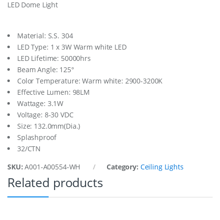
LED Dome Light
h
t
1
3
Material: S.S. 304
5
LED Type: 1 x 3W Warm white LED
M
LED Lifetime: 50000hrs
m
Beam Angle: 125°
D
i
Color Temperature: Warm white: 2900-3200K
a
Effective Lumen: 98LM
q
Wattage: 3.1W
u
a
Voltage: 8-30 VDC
n
Size: 132.0mm(Dia.)
t
Splashproof
i
32/CTN
t
y
SKU:
A001-A00554-WH
Category:
Ceiling Lights
Related products