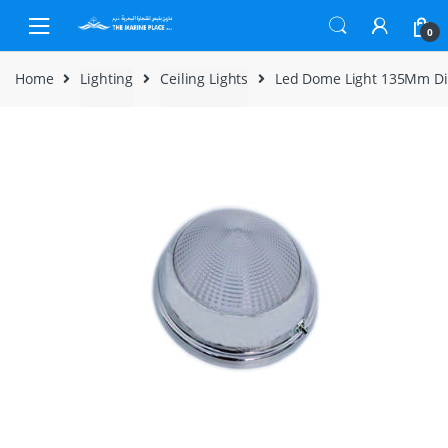
Skip to navigation
Skip to content
0
Home
Lighting
Ceiling Lights
Led Dome Light 135Mm D