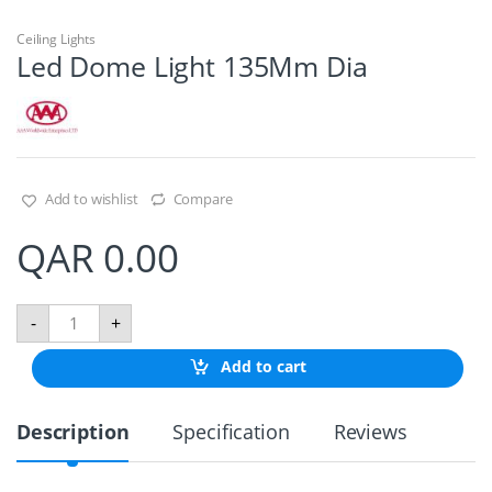
Ceiling Lights
Led Dome Light 135Mm Dia
Add to wishlist
Compare
QAR
0.00
L
-
+
e
d
Add to cart
D
o
m
Description
Specification
Reviews
e
L
i
g