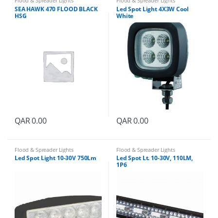
Flood & Spreader Lights
Flood & Spreader Lights
n
SEA HAWK 470 FLOOD BLACK
Led Spot Light 4X3W Cool
t
HSG
White
i
t
y
QAR
0.00
QAR
0.00
Flood & Spreader Lights
Flood & Spreader Lights
Led Spot Light 10-30V 750Lm
Led Spot Lt. 10-30V, 110LM,
1P6