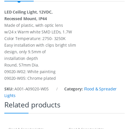
t
.
LED Ceiling Light, 12VDC,
W
Recessed Mount, IP44
/
2
Made of plastic, with optic lens
4
w/24 x Warm white SMD LEDs, 1.7W
X
Color Temperature: 2750- 3250K
s
Easy installation with clips bright slim
m
d
design, only 9.5mm of
L
installation depth
e
Round, 57mm Dia.
d
,
09020-W02: White painting
1
09020-W05: Chrome plated
2
V
SKU:
A001-A09020-W05
Category:
Flood & Spreader
/
Lights
1
,
Related products
7
W
q
u
a