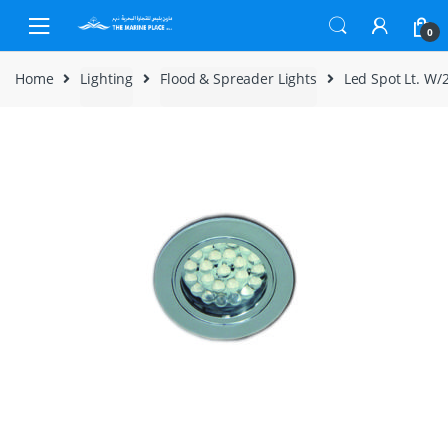
Skip to navigation
Skip to content
0
Home
Lighting
Flood & Spreader Lights
Led Spot Lt. W