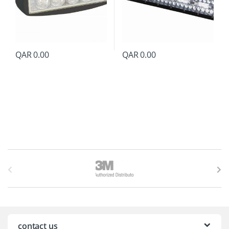
QAR
0.00
QAR
0.00
B
r
a
n
contact us