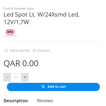
Flood & Spreader Lights
Led Spot Lt. W/24Xsmd Led,
12V/1,7W
Add to wishlist
Compare
QAR
0.00
L
-
+
e
d
Add to cart
S
p
o
Description
Reviews
t
L