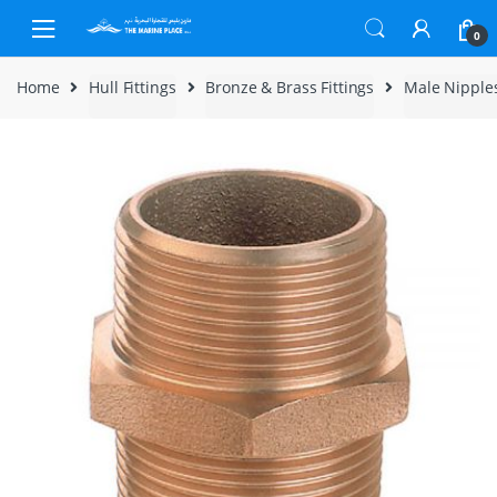
Skip to navigation
Skip to content
0
Home
Hull Fittings
Bronze & Brass Fittings
Male Nipple