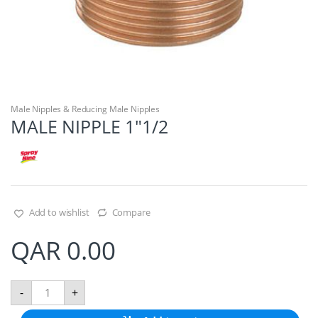
Male Nipples & Reducing Male Nipples
MALE NIPPLE 1″1/2
Add to wishlist
Compare
QAR
0.00
M
-
+
A
L