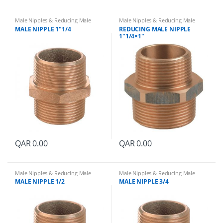
Male Nipples & Reducing Male
Male Nipples & Reducing Male
Nipples
Nipples
MALE NIPPLE 1″1/4
REDUCING MALE NIPPLE
1″1/4×1″
QAR
0.00
QAR
0.00
Male Nipples & Reducing Male
Male Nipples & Reducing Male
Nipples
Nipples
MALE NIPPLE 1/2
MALE NIPPLE 3/4