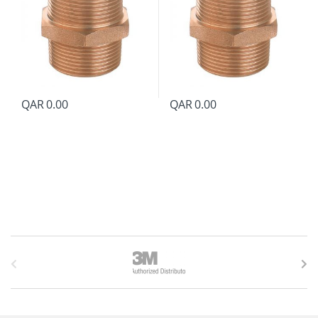
QAR
0.00
QAR
0.00
B
r
a