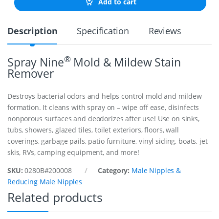
Add to cart
E
N
I
Description
Specification
Reviews
P
P
L
E
®
Spray Nine
Mold & Mildew Stain
1
Remover
"
1
/
Destroys bacterial odors and helps control mold and mildew
2
formation. It cleans with spray on – wipe off ease, disinfects
q
nonporous surfaces and deodorizes after use! Use on sinks,
u
a
tubs, showers, glazed tiles, toilet exteriors, floors, wall
n
coverings, garbage pails, patio furniture, vinyl siding, boats, jet
t
skis, RVs, camping equipment, and more!
i
t
SKU:
0280B#200008
Category:
Male Nipples &
y
Reducing Male Nipples
Related products