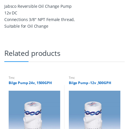
M
Jabsco Reversible Oil Change Pump
P
12v DC
1
2
Connections 3/8″ NPT Female thread,
V
Suitable for Oil Change
D
C
q
u
a
Related products
n
t
i
t
y
Tmc
Tmc
Bilge Pump 24v, 1500GPH
Bilge Pump -12v ,500GPH