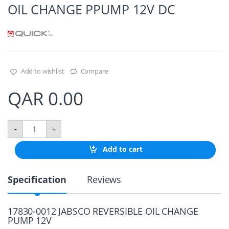
OIL CHANGE PPUMP 12V DC
Add to wishlist
Compare
QAR
0.00
O
-
+
I
L
Add to cart
C
H
A
Specification
Reviews
N
G
E
P
17830-0012 JABSCO REVERSIBLE OIL CHANGE
P
PUMP 12V
U