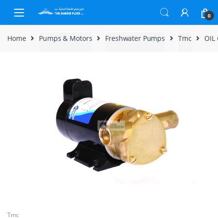
Skip to navigation
Skip to content
0
Home
Pumps & Motors
Freshwater Pumps
Tmc
OIL
Tmc