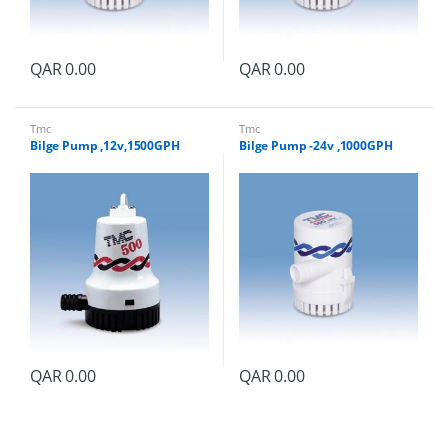
QAR
0.00
QAR
0.00
Tmc
Tmc
Bilge Pump ,12v,1500GPH
Bilge Pump -24v ,1000GPH
QAR
0.00
QAR
0.00