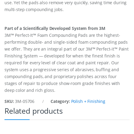
use. Yet the pads also remove very quickly, saving time during
multi-step compounding jobs.
Part of a Scientifically Developed System from 3M
3M™ Perfect-It™ Foam Compounding Pads are the highest-
performing double- and single-sided foam compounding pads
we offer. They are an integral part of our 3M™ Perfect-it™ Paint
Finishing System — developed for when the finest finish is
required for every level of clear coat and paint repair. Our
system uses a progressive series of abrasives, buffing and
compounding pads, and proprietary polishes across four
stages of repair to produce show-room grade finishes with
deep color and rich gloss.
SKU:
3M-05706
Category:
Polish + Finishing
Related products