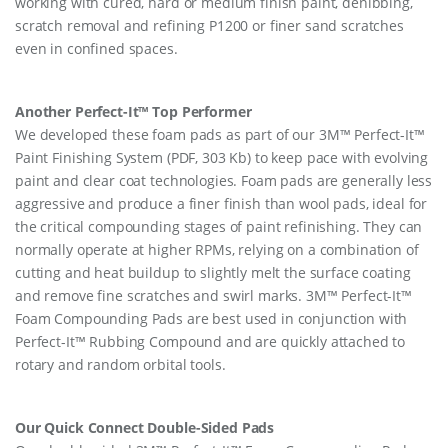
working with cured, hard or medium finish paint, denibbing,
scratch removal and refining P1200 or finer sand scratches
even in confined spaces.
Another Perfect-It™ Top Performer
We developed these foam pads as part of our 3M™ Perfect-It™
Paint Finishing System (PDF, 303 Kb) to keep pace with evolving
paint and clear coat technologies. Foam pads are generally less
aggressive and produce a finer finish than wool pads, ideal for
the critical compounding stages of paint refinishing. They can
normally operate at higher RPMs, relying on a combination of
cutting and heat buildup to slightly melt the surface coating
and remove fine scratches and swirl marks. 3M™ Perfect-It™
Foam Compounding Pads are best used in conjunction with
Perfect-It™ Rubbing Compound and are quickly attached to
rotary and random orbital tools.
Our Quick Connect Double-Sided Pads