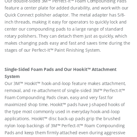
Our double-sided 3M™ Perfect-It™ Foam Compounding Pads
feature a center plate for added durability, and work with our
Quick Connect polisher adaptor. The metal adapter has 5/8-
inch threads, making it easy for operators to quickly lock and
center our compounding pads to a large range of standard
rotary polishers. They can detach them just as quickly, which
makes changing pads easy and fast and saves time during the
stages of our Perfect-It™ Paint Finishing System.
Single-Sided Foam Pads and Our Hookit™ Attachment
System
Our 3M™ Hookit™ hook-and-loop feature makes attachment,
removal, and re-attachment of single-sided 3M™ Perfect-It™
Foam Compounding Pads clean, easy and very fast for
maximized shop time. Hookit™ pads have J-shaped hooks of
the type most commonly used in everyday hook-and-loop
applications. Hookit™ disc back-up pads grip the brushed
nylon loop backings of 3M™ Perfect-It™ Foam Compounding
Pads and keep them firmly attached even during aggressive