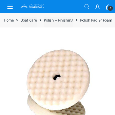
Skip to navigation
Skip to content
0
Home
Boat Care
Polish + Finishing
Polish Pad 9″ Foam