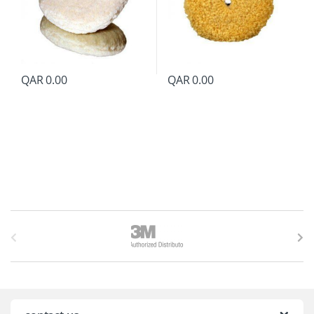
QAR
0.00
QAR
0.00
B
r
a
n