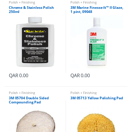
Polish + Finishing
Polish + Finishing
Chrome & Stainless Polish
3M Marine Finesse-It™ II Glaze,
250ml
1 pint, 09048
QAR
0.00
QAR
0.00
Polish + Finishing
Polish + Finishing
3M 05704 Double Sided
3M 05713 Yellow Polishing Pad
Compounding Pad