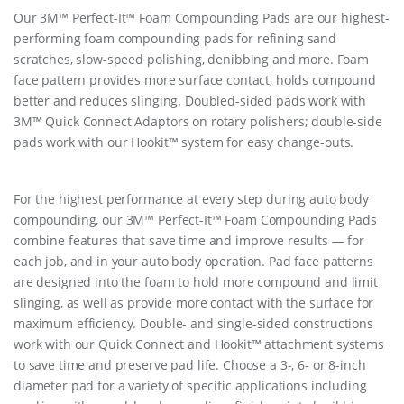
Our 3M™ Perfect-It™ Foam Compounding Pads are our highest-
performing foam compounding pads for refining sand
scratches, slow-speed polishing, denibbing and more. Foam
face pattern provides more surface contact, holds compound
better and reduces slinging. Doubled-sided pads work with
3M™ Quick Connect Adaptors on rotary polishers; double-side
pads work with our Hookit™ system for easy change-outs.
For the highest performance at every step during auto body
compounding, our 3M™ Perfect-It™ Foam Compounding Pads
combine features that save time and improve results — for
each job, and in your auto body operation. Pad face patterns
are designed into the foam to hold more compound and limit
slinging, as well as provide more contact with the surface for
maximum efficiency. Double- and single-sided constructions
work with our Quick Connect and Hookit™ attachment systems
to save time and preserve pad life. Choose a 3-, 6- or 8-inch
diameter pad for a variety of specific applications including