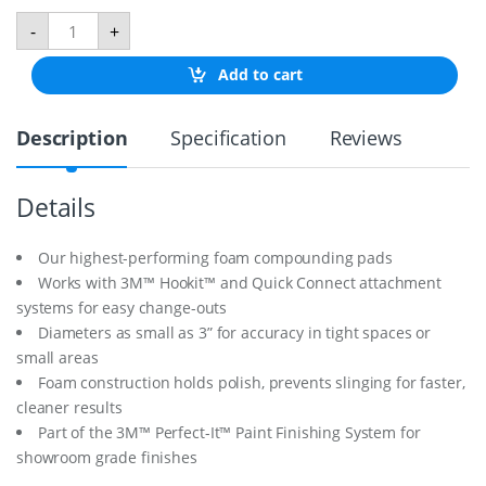
P
-
+
o
l
Add to cart
i
s
h
Description
Specification
Reviews
P
a
d
9
Details
"
F
o
Our highest-performing foam compounding pads
a
Works with 3M™ Hookit™ and Quick Connect attachment
m
systems for easy change-outs
q
Diameters as small as 3” for accuracy in tight spaces or
u
a
small areas
n
Foam construction holds polish, prevents slinging for faster,
t
cleaner results
i
t
Part of the 3M™ Perfect-It™ Paint Finishing System for
y
showroom grade finishes