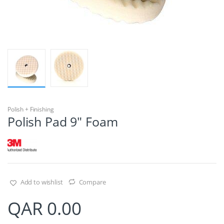
Polish + Finishing
Polish Pad 9″ Foam
Add to wishlist
Compare
QAR
0.00