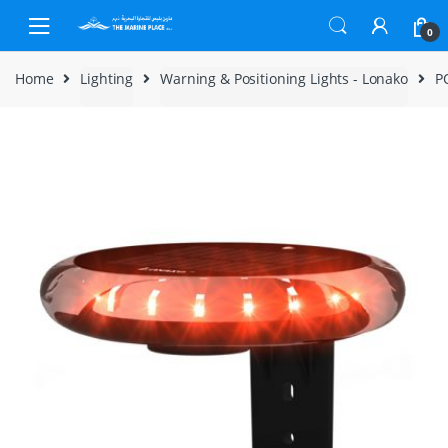
Skip to navigation
Skip to content
0
Home
Lighting
Warning & Positioning Lights - Lonako
P