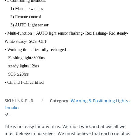
t
• 3 Controlling methods:
i
1) Manual switches
t
y
2) Remote control
3) AUTO Light sensor
• Multi-function：AUTO light sensor flashing- Red flashing- Red steady-
White steady- SOS -OFF
• Working time after fully recharged：
Flashing light≥300hrs
steady light≥12hrs
SOS ≥20hrs
• CE and FCC certified
SKU:
LNK-PL-R
Category:
Warning & Positioning Lights -
Lonako
<!–
Life is not easy for any of us. We must work,and above all we
must believe in ourselves .We must believe that each one of us