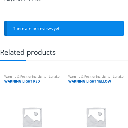
There are no reviews yet.
Related products
Warning & Positioning Lights - Lonako
Warning & Positioning Lights - Lonako
WARNING LIGHT RED
WARNING LIGHT YELLOW