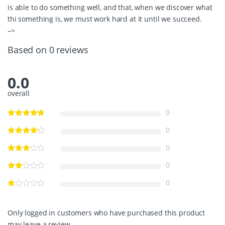
is able to do something well, and that, when we discover what
thi something is, we must work hard at it until we succeed.
–>
Based on 0 reviews
0.0
overall
0
0
0
0
0
Only logged in customers who have purchased this product
may leave a review.