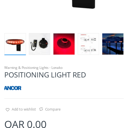
Warning & Positioning Lights - Lonako
POSITIONING LIGHT RED
Add to wishlist
Compare
QAR
0.00