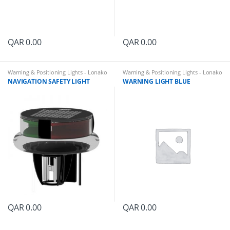
QAR
0.00
QAR
0.00
Warning & Positioning Lights - Lonako
Warning & Positioning Lights - Lonako
NAVIGATION SAFETY LIGHT
WARNING LIGHT BLUE
QAR
0.00
QAR
0.00