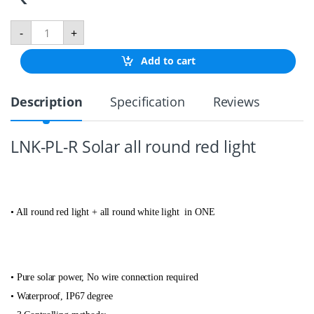
P
-
+
O
S
Add to cart
I
T
I
Description
Specification
Reviews
O
N
I
N
LNK-PL-R Solar all round red light
G
L
I
G
H
• All round red light + all round white light in ONE
T
R
E
D
q
u
•
Pure solar power, No wire connection required
a
• Waterproof, IP67 degree
n