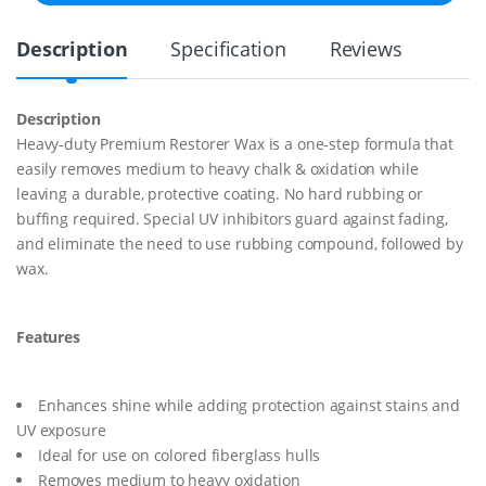
I
U
Description
Specification
Reviews
M
R
E
S
Description
T
Heavy-duty Premium Restorer Wax is a one-step formula that
O
R
easily removes medium to heavy chalk & oxidation while
E
leaving a durable, protective coating. No hard rubbing or
R
buffing required. Special UV inhibitors guard against fading,
W
and eliminate the need to use rubbing compound, followed by
A
X
wax.
1
6
O
Features
Z
q
u
a
Enhances shine while adding protection against stains and
n
UV exposure
t
Ideal for use on colored fiberglass hulls
i
t
Removes medium to heavy oxidation