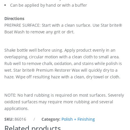
y
Can be applied by hand or with a buffer
Directions
PREPARE SURFACE: Start with a clean surface. Use Star brite®
Boat Wash to remove any grit or dirt.
Shake bottle well before using. Apply product evenly in an
overlapping, circular motion with a clean cloth to small area.
Rub well to remove chalk, oxidation, and stains while polish is
wet. Star brite® Premium Restorer Wax will quickly dry to a
haze. Wipe off resulting haze with a clean, dry towel or cloth.
NOTE: No hard rubbing is required on most surfaces. Severely
oxidized surfaces may require more rubbing and several
applications.
SKU:
86016
Category:
Polish + Finishing
Related products