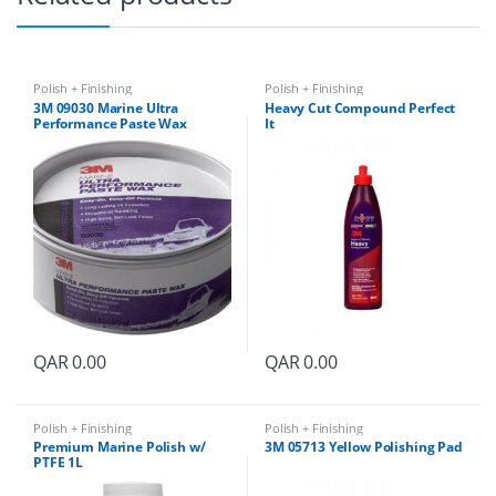
Polish + Finishing
Polish + Finishing
3M 09030 Marine Ultra
Heavy Cut Compound Perfect
Performance Paste Wax
It
QAR
0.00
QAR
0.00
Polish + Finishing
Polish + Finishing
Premium Marine Polish w/
3M 05713 Yellow Polishing Pad
PTFE 1L