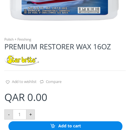
Polish + Finishing
PREMIUM RESTORER WAX 16OZ
Add to wishlist
Compare
QAR
0.00
P
-
+
R
E
Add to cart
M