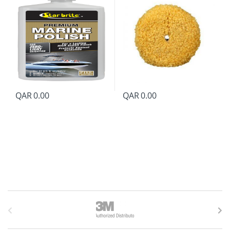
QAR
0.00
QAR
0.00
B
r