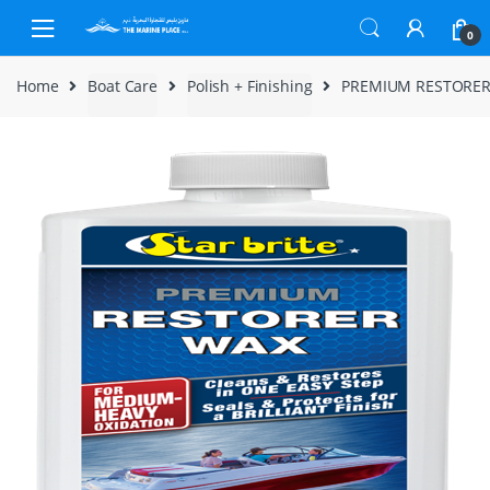
Skip to navigation
Skip to content
0
Home
Boat Care
Polish + Finishing
PREMIUM RESTORER