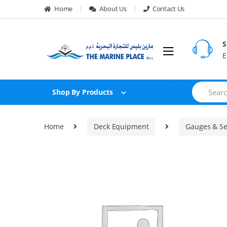
Skip to navigation
Skip to content
Home
About Us
Contact Us
S
E
S
Shop By Products
e
a
r
c
Home
Deck Equipment
Gauges & Se
h
f
o
r
: