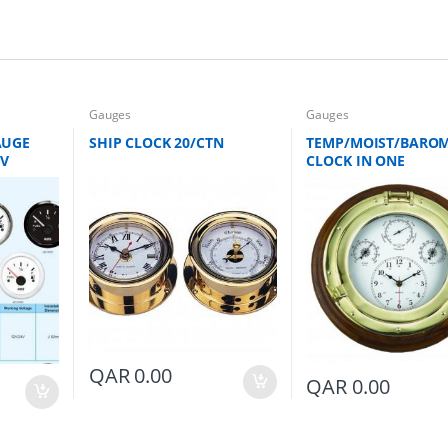
Gauges
Gauges
AUGE
SHIP CLOCK 20/CTN
TEMP/MOIST/BAROM
4V
CLOCK IN ONE
QAR
0.00
QAR
0.00