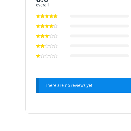
overall
There are no reviews yet.