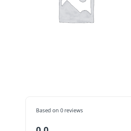
Based on 0 reviews
0.0