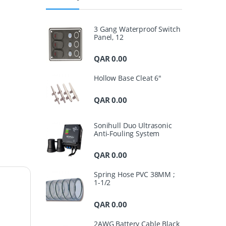
3 Gang Waterproof Switch
Panel, 12
QAR
0.00
Hollow Base Cleat 6"
QAR
0.00
Sonihull Duo Ultrasonic
Anti-Fouling System
QAR
0.00
Spring Hose PVC 38MM ;
1-1/2
QAR
0.00
2AWG Battery Cable Black