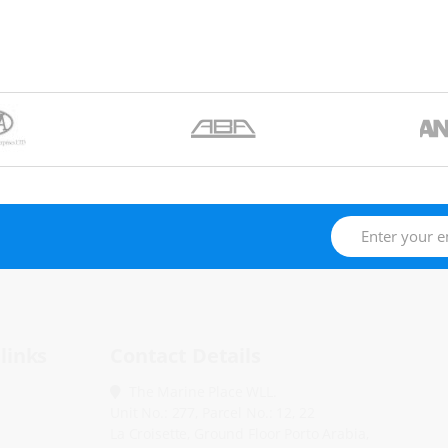
links
Contact Details
The Marine Place WLL.
Unit No.: 277, Parcel No.: 12, 22
La Croisette, Ground Floor Porto Arabia,