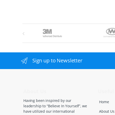
B
r
a
n
Sign up to Newsletter
d
s
C
About Us
Useful 
a
Having been inspired by our
Home
leadership to “Believe In Yourself”, we
r
About Us
have utilized our international