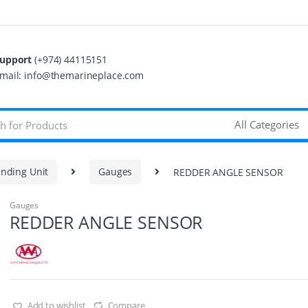
upport
(+974) 44115151
mail: info@themarineplace.com
nding Unit
Gauges
REDDER ANGLE SENSOR
Gauges
REDDER ANGLE SENSOR
Add to wishlist
Compare