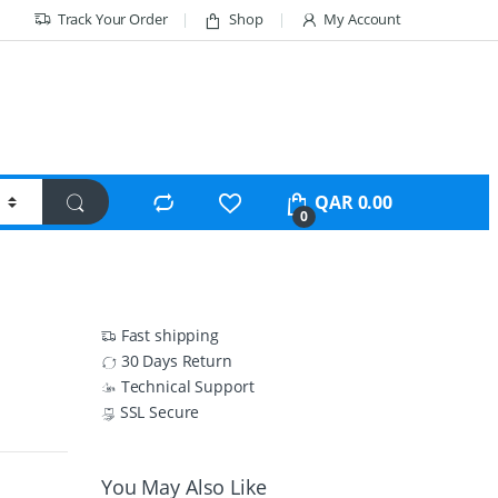
Track Your Order
Shop
My Account
QAR
0.00
0
Fast shipping
30 Days Return
Technical Support
SSL Secure
You May Also Like