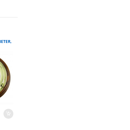
ETER,