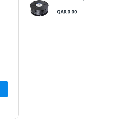
QAR
0.00