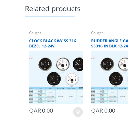
Related products
Gauges
Gauges
CLOCK BLACK W/ SS 316
RUDDER ANGLE G
BEZEL 12-24V
SS316 IN BLK 12-2
QAR
0.00
QAR
0.00