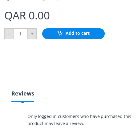
QAR
0.00
R
Add to cart
-
+
E
D
D
E
R
A
N
G
L
E
S
Reviews
E
N
S
O
Only logged in customers who have purchased this
R
product may leave a review.
q
u
a