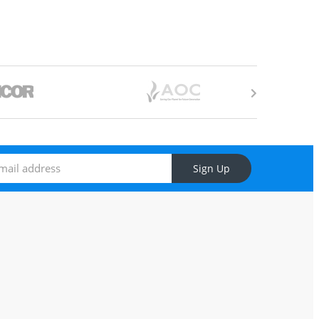
Sign Up