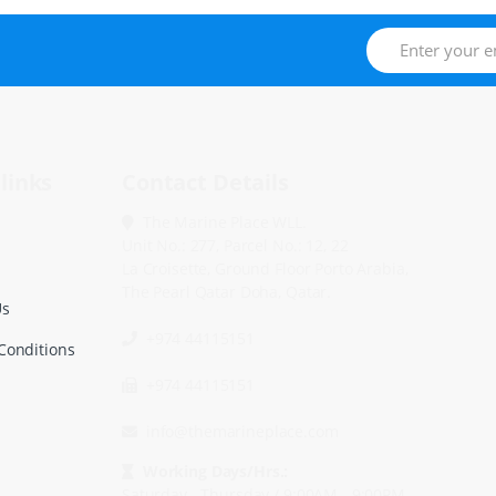
links
Contact Details
The Marine Place WLL.
Unit No.: 277, Parcel No.: 12, 22
La Croisette, Ground Floor Porto Arabia,
The Pearl Qatar Doha, Qatar.
Us
+974 44115151
Conditions
+974 44115151
info@themarineplace.com
Working Days/Hrs.:
Saturday - Thursday / 9:00AM - 9:00PM