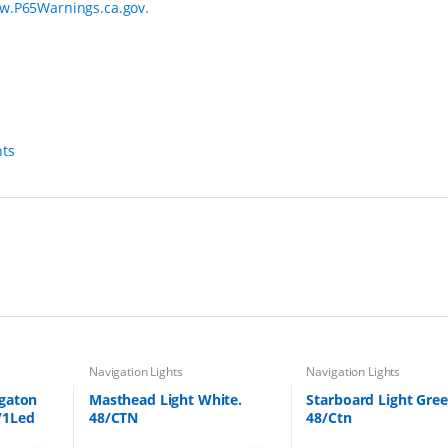
w.P65Warnings.ca.gov
.
hts
Navigation Lights
Navigation Lights
igaton
Masthead Light White.
Starboard Light Gree
/1Led
48/CTN
48/Ctn