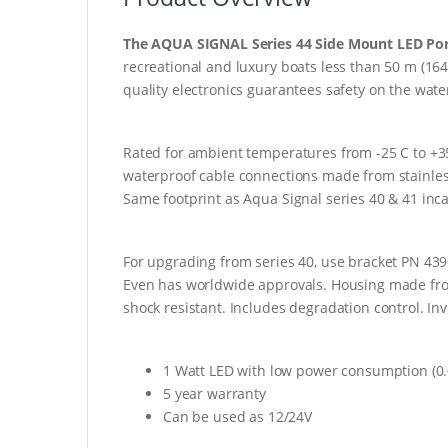
The AQUA SIGNAL Series 44 Side Mount LED Por
recreational and luxury boats less than 50 m (1
quality electronics guarantees safety on the water
Rated for ambient temperatures from -25 C to +35 C
waterproof cable connections made from stainless 
Same footprint as Aqua Signal series 40 & 41 incan
For upgrading from series 40, use bracket PN 43901
Even has worldwide approvals. Housing made from
shock resistant. Includes degradation control. Inv
1 Watt LED with low power consumption (0.
5 year warranty
Can be used as 12/24V