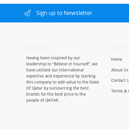
a
n
Sign up to Newsletter
d
s
C
About Us
Useful 
a
Having been inspired by our
Home
leadership to “Believe In Yourself”, we
r
About Us
have utilized our international
expertise and experience by starting
o
Contact 
this company to add value to the State
Of Qatar by outsourcing the best
u
Terms & 
brands for the best price to the
people of QATAR.
s
e
l