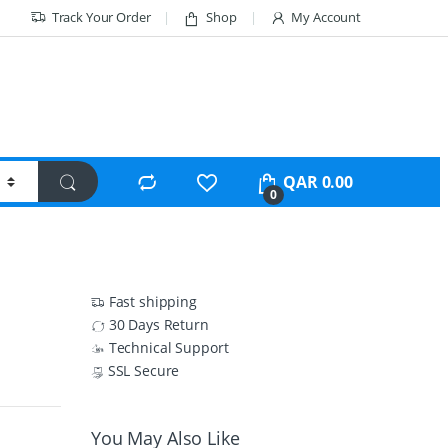
Track Your Order
Shop
My Account
QAR
0.00
0
Fast shipping
30 Days Return
Technical Support
SSL Secure
You May Also Like