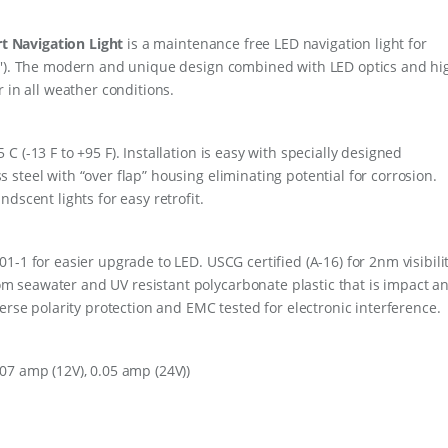
V
W
t Navigation Light
is a maintenance free LED navigation light for
H
I
64′). The modern and unique design combined with LED optics and hi
T
 in all weather conditions.
E
q
u
 (-13 F to +95 F). Installation is easy with specially designed
a
n
steel with “over flap” housing eliminating potential for corrosion.
t
dscent lights for easy retrofit.
i
t
y
-1 for easier upgrade to LED. USCG certified (A-16) for 2nm visibilit
 seawater and UV resistant polycarbonate plastic that is impact a
erse polarity protection and EMC tested for electronic interference.
07 amp (12V), 0.05 amp (24V))