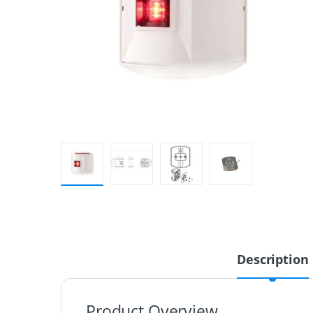
Description
Product Overview