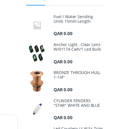
Fuel / Water Sending
Units 15mm Length
QAR
0.00
Anchor Light , Clear Lens
W/01174-Cwh/1 Led Bulb
QAR
0.00
BRONZE THROUGH HULL
1-1/4"
QAR
0.00
CYLINDER FENDERS
"STAR" WHITE AND BLUE
QAR
0.00
Led Courtesy Lt.W.Ss Trim