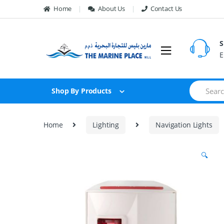
Skip to navigation
Skip to content
Home
About Us
Contact Us
S
E
S
Shop By Products
e
a
r
c
Home
Lighting
Navigation Lights
h
f
o
🔍
r
: