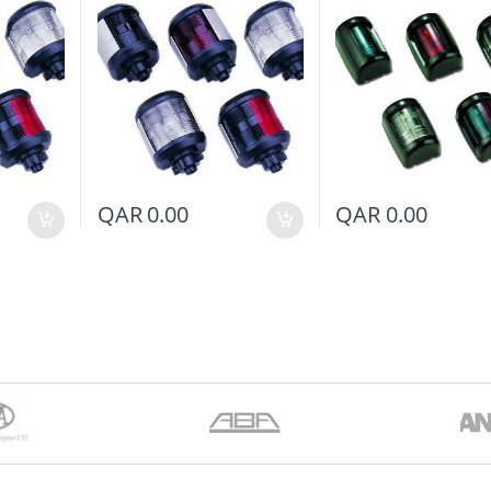
QAR
0.00
QAR
0.00