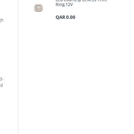
Ring.12V
QAR
0.00
gh
y.
nd