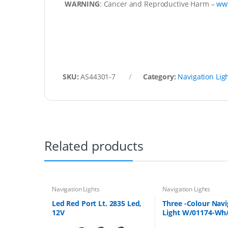
WARNING
: Cancer and Reproductive Harm –
ww
SKU:
AS44301-7
Category:
Navigation Lig
Related products
Navigation Lights
Navigation Lights
Led Red Port Lt. 2835 Led,
Three -Colour Nav
12V
Light W/01174-Wh
Bulb