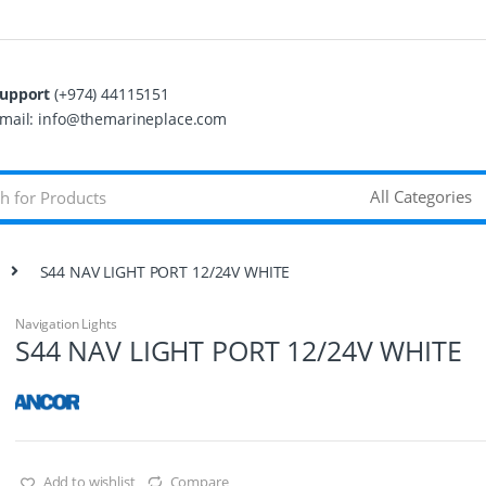
upport
(+974) 44115151
mail: info@themarineplace.com
S44 NAV LIGHT PORT 12/24V WHITE
Navigation Lights
S44 NAV LIGHT PORT 12/24V WHITE
Add to wishlist
Compare