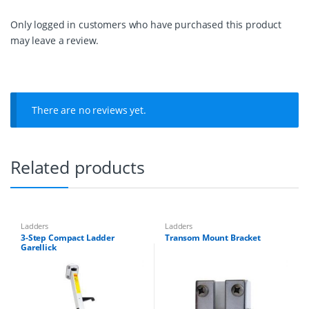
d
e
Only logged in customers who have purchased this product
r
may leave a review.
4
S
t
e
p
,
There are no reviews yet.
W
i
d
t
Related products
h
:
3
0
0
Ladders
Ladders
q
3-Step Compact Ladder
Transom Mount Bracket
u
Garellick
a
n
t
i
t