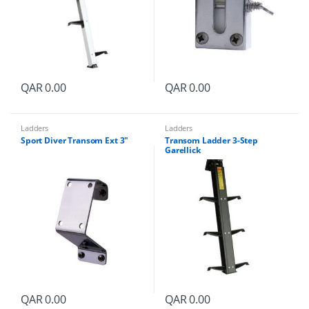
y
QAR
0.00
QAR
0.00
Ladders
Ladders
Sport Diver Transom Ext 3″
Transom Ladder 3-Step
Garellick
QAR
0.00
QAR
0.00