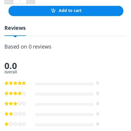
S
R
Add to cart
e
t
r
Reviews
a
c
t
a
Based on 0 reviews
b
l
e
0.0
T
e
overall
l
e
0
s
c
0
o
p
0
i
c
0
L
a
0
d