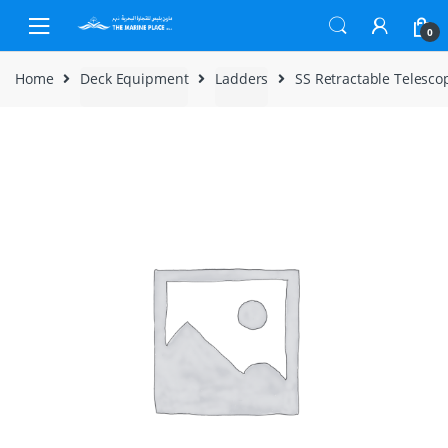
Skip to navigation
Skip to content
0
Home
Deck Equipment
Ladders
SS Retractable Telescop