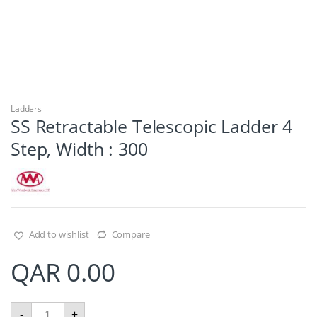
Ladders
SS Retractable Telescopic Ladder 4
Step, Width : 300
Add to wishlist
Compare
QAR
0.00
S
-
+