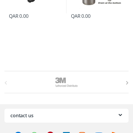
QAR
0.00
QAR
0.00
B
r
a
n
contact us
d