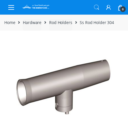
Skip to navigation
Skip to content
0
Home
Hardware
Rod Holders
Ss Rod Holder 304