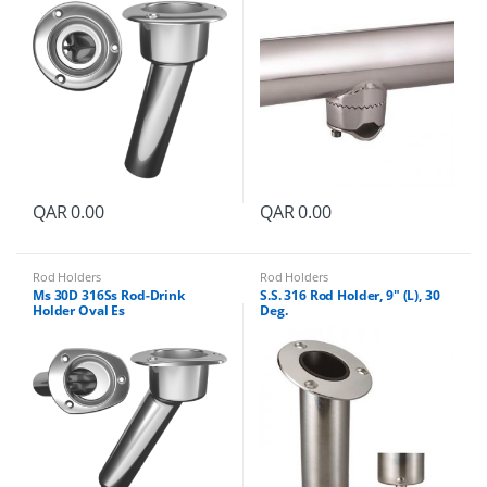
QAR
0.00
QAR
0.00
Rod Holders
Rod Holders
Ms 30D 316Ss Rod-Drink
S.S. 316 Rod Holder, 9″ (L), 30
Holder Oval Es
Deg.