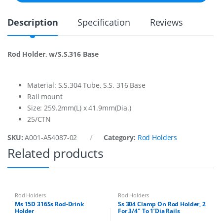
d
H
Description
Specification
Reviews
o
l
d
e
Rod Holder, w/S.S.316 Base
r
3
0
4
Material: S.S.304 Tube, S.S. 316 Base
q
Rail mount
u
Size: 259.2mm(L) x 41.9mm(Dia.)
a
25/CTN
n
t
SKU:
A001-A54087-02
Category:
Rod Holders
i
t
Related products
y
Rod Holders
Rod Holders
Ms 15D 316Ss Rod-Drink
Ss 304 Clamp On Rod Holder, 2
Holder
For 3/4″ To 1’Dia Rails