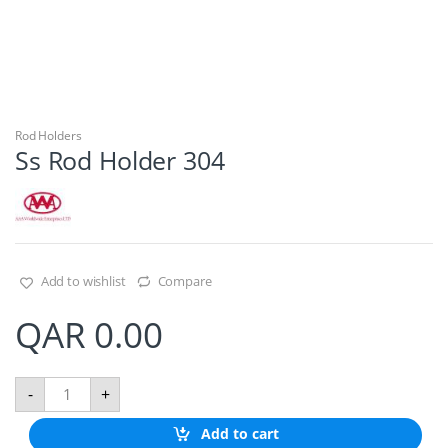
Rod Holders
Ss Rod Holder 304
Add to wishlist
Compare
QAR
0.00
S
-
+
s
R
Add to cart
o