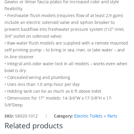
Gewiss or Vimar fascia plates for increased color and style
flexibility
• Freshwater flush models (requires flow of at least 2.9 gpm)
include an electric solenoid valve and siphon breaker to
prevent backflow into freshwater pressure system (1/2″ inlet,
3/4″ outlet on solenoid valve)
• Raw water flush models are supplied with a remote mounted
self-priming pump – to bring in sea, river, or lake water – and
in-line strainer
• Integral anti-odor water lock in all models – works even when
bowl is dry
• Concealed wiring and plumbing
• Uses less than 1.0 amp-hour per day
• Holding tank can be as much as 6 ft above toilet
• Dimensions for 17″ models: 14-3/4″W x 17-5/8″H x 17-
5/8″Deep
SKU:
58020-1012
Category:
Electric Toilets + Parts
Related products