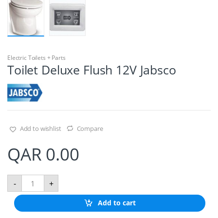
Electric Toilets + Parts
Toilet Deluxe Flush 12V Jabsco
Add to wishlist
Compare
QAR
0.00
T
-
+
o
i
Add to cart
l
e