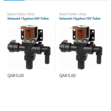
Electric Toilets + Parts
Electric Toilets + Parts
Solenoid / Syphon 24V Toilet
Solenoid / Syphon 12V Toilet
QAR
0.00
QAR
0.00