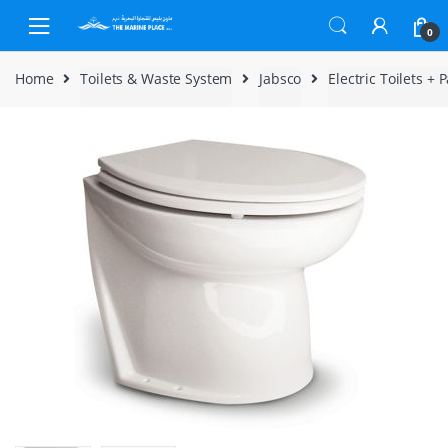
Skip to navigation
Skip to content
0
Home
Toilets & Waste System
Jabsco
Electric Toilets + P