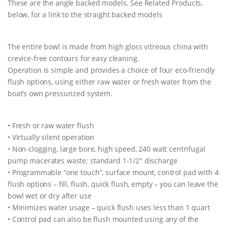
These are the angle backed models. See Related Products,
t
below, for a link to the straight backed models
i
t
y
The entire bowl is made from high gloss vitreous china with
crevice-free contours for easy cleaning.
Operation is simple and provides a choice of four eco-friendly
flush options, using either raw water or fresh water from the
boat’s own pressurized system.
• Fresh or raw water flush
• Virtually silent operation
• Non-clogging, large bore, high speed, 240 watt centrifugal
pump macerates waste; standard 1-1/2″ discharge
• Programmable “one touch”, surface mount, control pad with 4
flush options – fill, flush, quick flush, empty – you can leave the
bowl wet or dry after use
• Minimizes water usage – quick flush uses less than 1 quart
• Control pad can also be flush mounted using any of the