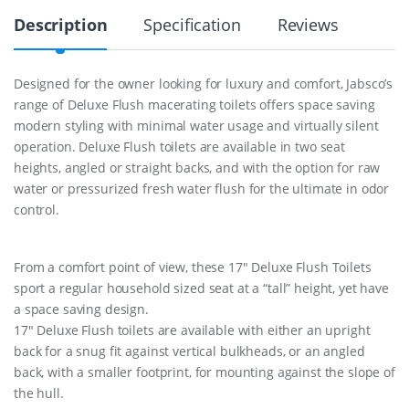
t
Description
Specification
Reviews
D
e
l
u
Designed for the owner looking for luxury and comfort, Jabsco’s
x
range of Deluxe Flush macerating toilets offers space saving
e
F
modern styling with minimal water usage and virtually silent
l
operation. Deluxe Flush toilets are available in two seat
u
heights, angled or straight backs, and with the option for raw
s
water or pressurized fresh water flush for the ultimate in odor
h
1
control.
2
V
J
From a comfort point of view, these 17″ Deluxe Flush Toilets
a
b
sport a regular household sized seat at a “tall” height, yet have
s
a space saving design.
c
17″ Deluxe Flush toilets are available with either an upright
o
back for a snug fit against vertical bulkheads, or an angled
q
u
back, with a smaller footprint, for mounting against the slope of
a
the hull.
n