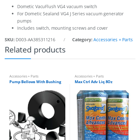
s
Dometic VacuFlush VG4 vacuum switch
y
For Dometic Sealand VG4 J Series vacuum generator
q
pumps
u
a
Includes switch, mounting screws and cover
n
t
SKU:
D003-AA385311216
Category:
Accessories + Parts
i
Related products
t
y
Accessories + Parts
Accessories + Parts
Pump Bellows With Bushing
Max Ctrl Adv Liq 8Oz