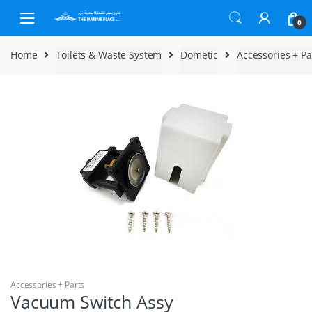
Skip to navigation
Skip to content
0
Home
Toilets & Waste System
Dometic
Accessories + Pa
Accessories + Parts
Vacuum Switch Assy