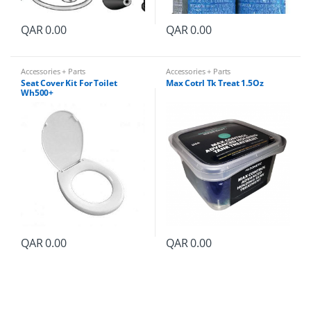
QAR
0.00
QAR
0.00
Accessories + Parts
Accessories + Parts
Seat Cover Kit For Toilet
Max Cotrl Tk Treat 1.5Oz
Wh500+
QAR
0.00
QAR
0.00