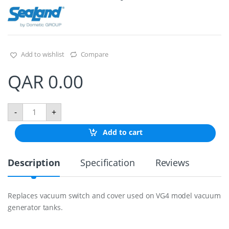
Add to wishlist
Compare
QAR
0.00
V
-
+
a
c
Add to cart
u
u
m
Description
Specification
Reviews
S
w
i
t
Replaces vacuum switch and cover used on VG4 model vacuum
c
generator tanks.
h
A
s