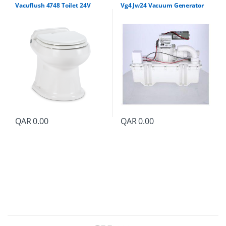
Vacuflush 4748 Toilet 24V
Vg4 Jw24 Vacuum Generator
QAR
0.00
QAR
0.00
B