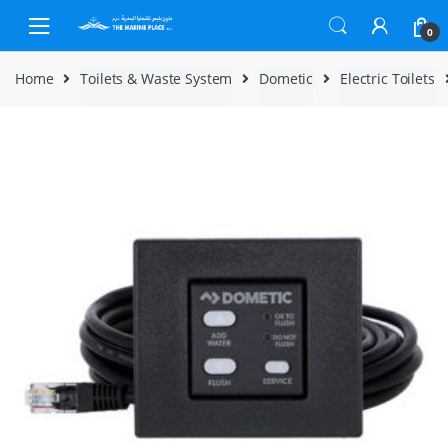
Skip to navigation
Skip to content
0
Home
Toilets & Waste System
Dometic
Electric Toilets