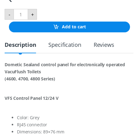
V
-
+
f
s
Add to cart
h
w
F
Description
Specification
Reviews
l
u
s
h
Dometic Sealand control panel for electronically operated
S
VacuFlush Toilets
w
i
(4600, 4700, 4800 Series)
t
c
h
VFS Control Panel 12/24 V
1
2
/
2
Color: Grey
4
RJ45 connector
V
Dimensions: 89×76 mm
B