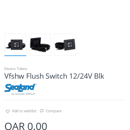
Electric Toilets
Vfshw Flush Switch 12/24V Blk
Add to wishlist
Compare
QAR
0.00