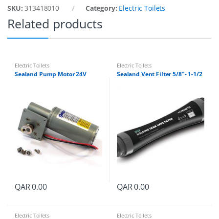
l
SKU:
313418010
Category:
Electric Toilets
k
q
Related products
u
a
n
t
i
Electric Toilets
Electric Toilets
t
Sealand Pump Motor 24V
Sealand Vent Filter 5/8″- 1-1/2
y
QAR
0.00
QAR
0.00
Electric Toilets
Electric Toilets