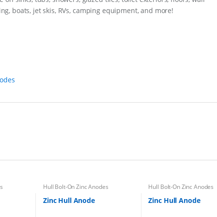
y
iding, boats, jet skis, RVs, camping equipment, and more!
nodes
es
Hull Bolt-On Zinc Anodes
Hull Bolt-On Zinc Anodes
Zinc Hull Anode
Zinc Hull Anode