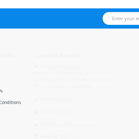
links
Contact Details
The Marine Place WLL.
Unit No.: 277, Parcel No.: 12, 22
La Croisette, Ground Floor Porto Arabia,
The Pearl Qatar Doha, Qatar.
Us
+974 44115151
Conditions
+974 44115151
info@themarineplace.com
Working Days/Hrs.: