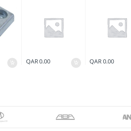
QAR
0.00
QAR
0.00