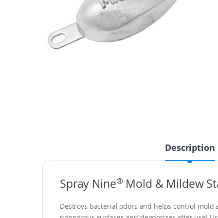
Description
®
Spray Nine
Mold & Mildew St
Destroys bacterial odors and helps control mold a
nonporous surfaces and deodorizes after use! Use on