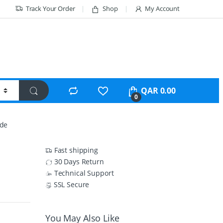
Track Your Order
Shop
My Account
QAR
0.00
0
ode
Fast shipping
30 Days Return
Technical Support
SSL Secure
You May Also Like