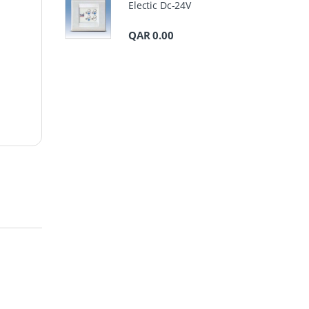
Electic Dc-24V
QAR
0.00