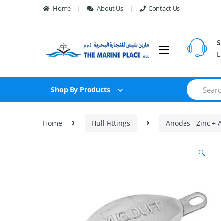
Skip to navigation
Skip to content
Home
About Us
Contact Us
S
E
S
Shop By Products
e
a
r
c
Home
Hull Fittings
Anodes - Zinc +
h
f
o
🔍
r
: