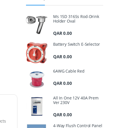
Ms 15D 316Ss Rod-Drink
Holder Oval
QAR
0.00
Battery Switch E-Selector
QAR
0.00
6AWG Cable Red
QAR
0.00
All In One 12V 40A Prem
Ver 230V
QAR
0.00
ects
4-Way Flush Control Panel