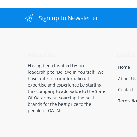
a
n
Sign up to Newsletter
d
s
C
About Us
Useful 
a
Having been inspired by our
Home
leadership to “Believe In Yourself”, we
r
About Us
have utilized our international
expertise and experience by starting
o
Contact 
this company to add value to the State
Of Qatar by outsourcing the best
u
Terms & 
brands for the best price to the
people of QATAR.
s
e