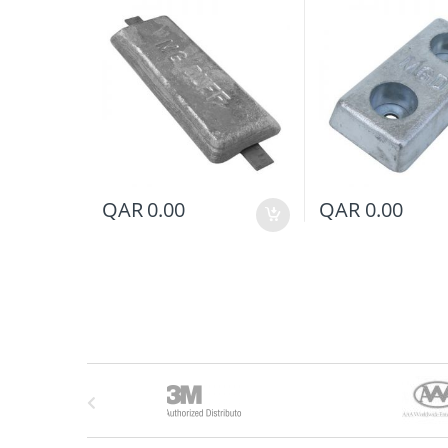
QAR
0.00
QAR
0.00
B
r