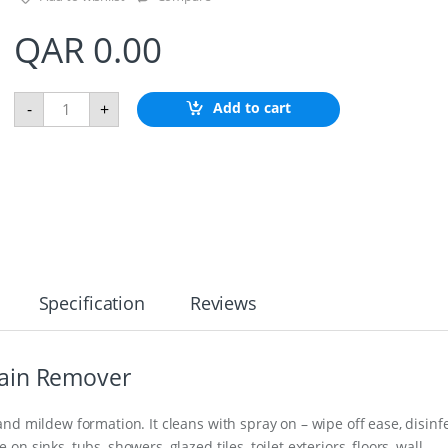
QAR
0.00
Z
Add to cart
-
+
i
n
c
H
u
l
l
A
n
o
d
Specification
Reviews
e
q
u
a
ain Remover
n
t
i
nd mildew formation. It cleans with spray on – wipe off ease, disinf
t
 sinks, tubs, showers, glazed tiles, toilet exteriors, floors, wall