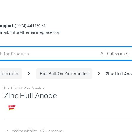
upport
(+974) 44115151
mail: info@themarineplace.com
 Aluminum
Hull Bolt-On Zinc Anodes
Zinc Hull An
Hull Bolt-On Zinc Anodes
Zinc Hull Anode
Add to wishlist
Compare