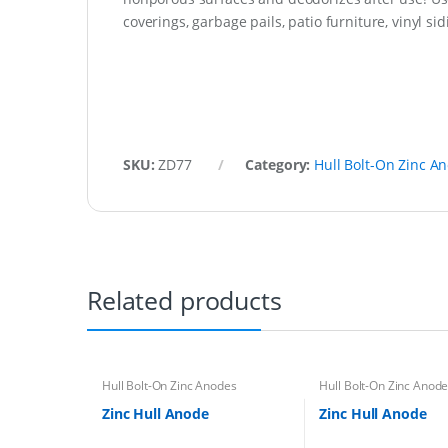
coverings, garbage pails, patio furniture, vinyl s
SKU:
ZD77
Category:
Hull Bolt-On Zinc A
Related products
Hull Bolt-On Zinc Anodes
Hull Bolt-On Zinc Anod
Zinc Hull Anode
Zinc Hull Anode