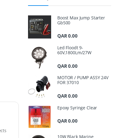
Boost Max Jump Starter
Gb500
QAR
0.00
Led Floodt 9-
60V,1800Lm/27W
QAR
0.00
MOTOR / PUMP ASSY 24V
FOR 37010
QAR
0.00
Epoxy Syringe Clear
QAR
0.00
ects
10W Black Marine