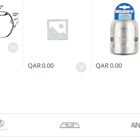
QAR
0.00
QAR
0.00