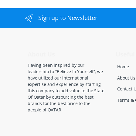
a
n
Sign up to Newsletter
d
s
C
About Us
Useful 
a
Having been inspired by our
Home
leadership to “Believe In Yourself”, we
r
About Us
have utilized our international
expertise and experience by starting
o
Contact 
this company to add value to the State
Of Qatar by outsourcing the best
u
Terms & 
brands for the best price to the
people of QATAR.
s
e