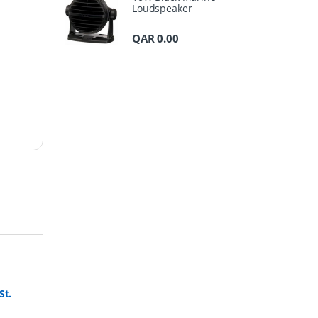
Loudspeaker
QAR
0.00
St.