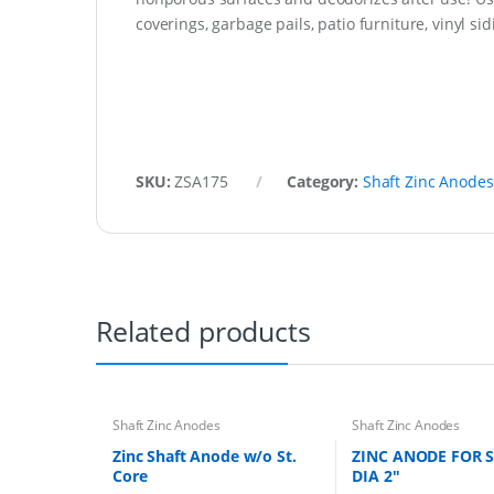
coverings, garbage pails, patio furniture, vinyl s
SKU:
ZSA175
Category:
Shaft Zinc Anodes
Related products
Shaft Zinc Anodes
Shaft Zinc Anodes
Zinc Shaft Anode w/o St.
ZINC ANODE FOR 
Core
DIA 2″