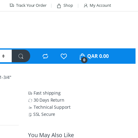
Track Your Order
Shop
My Account
QAR
0.00
0
-3/4″
Fast shipping
30 Days Return
Technical Support
SSL Secure
You May Also Like