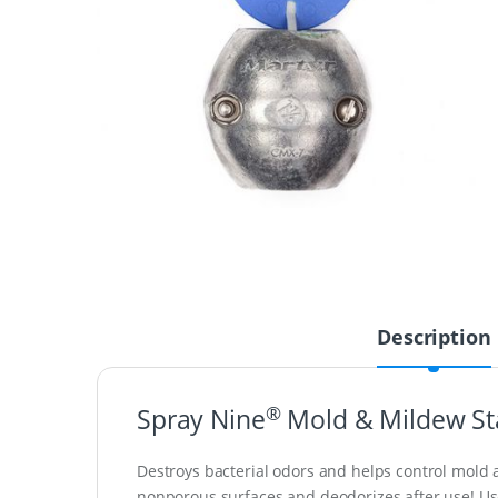
Description
®
Spray Nine
Mold & Mildew St
Destroys bacterial odors and helps control mold a
nonporous surfaces and deodorizes after use! Use on