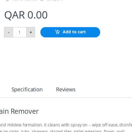
QAR
0.00
Z
Add to cart
-
+
I
N
C
S
H
A
F
T
A
N
O
Specification
Reviews
D
E
1
-
ain Remover
3
/
4
nd mildew formation. It cleans with spray on – wipe off ease, disinf
"
 sinks, tubs, showers, glazed tiles, toilet exteriors, floors, wall