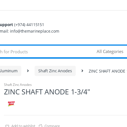
upport
(+974) 44115151
mail: info@themarineplace.com
 Aluminum
Shaft Zinc Anodes
ZINC SHAFT ANODE 1
Shaft Zinc Anodes
ZINC SHAFT ANODE 1-3/4″
Add to wishlist
Compare