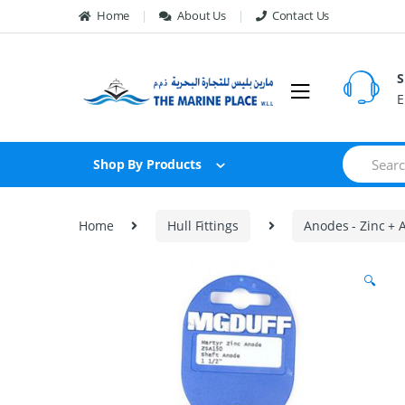
Skip to navigation
Skip to content
Home
About Us
Contact Us
S
E
S
Shop By Products
e
a
r
c
Home
Hull Fittings
Anodes - Zinc +
h
f
o
🔍
r
: