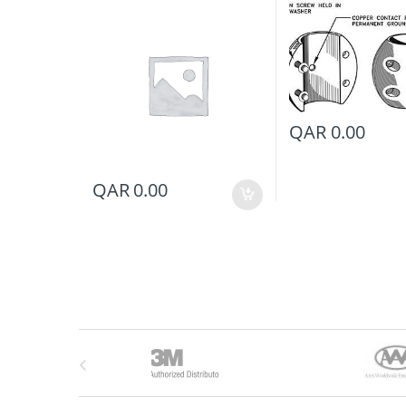
QAR
0.00
QAR
0.00
B
r