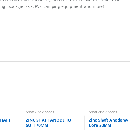
q
iding, boats, jet skis, RVs, camping equipment, and more!
u
a
n
t
i
t
y
Shaft Zinc Anodes
Shaft Zinc Anodes
SHAFT
ZINC SHAFT ANODE TO
Zinc Shaft Anode w/ 
SUIT 70MM
Core 50MM