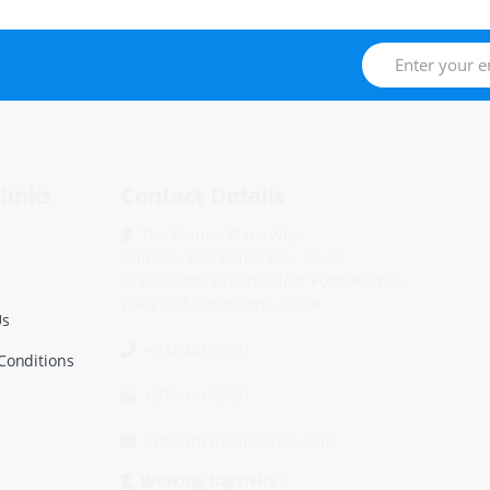
links
Contact Details
The Marine Place WLL.
Unit No.: 277, Parcel No.: 12, 22
La Croisette, Ground Floor Porto Arabia,
The Pearl Qatar Doha, Qatar.
Us
+974 44115151
Conditions
+974 44115151
info@themarineplace.com
Working Days/Hrs.: