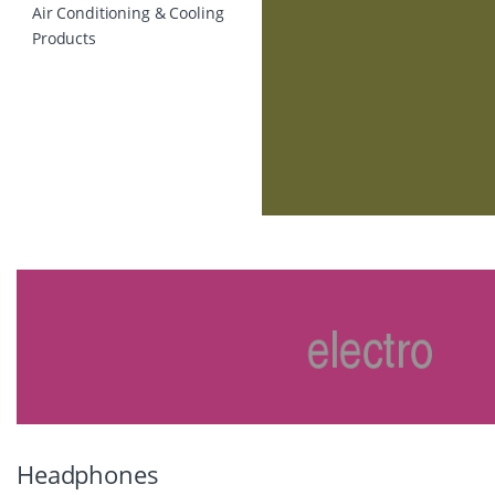
Air Conditioning & Cooling
Products
Headphones