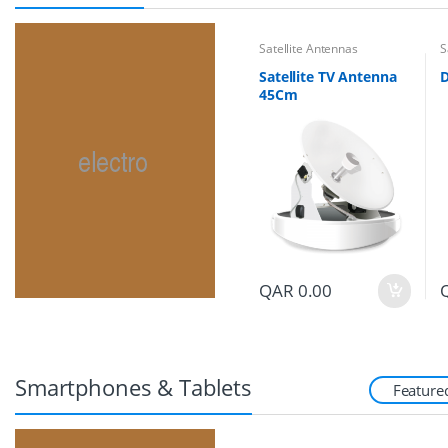
Satellite Antennas
S
Satellite TV Antenna
45Cm
QAR
0.00
Smartphones & Tablets
Feature