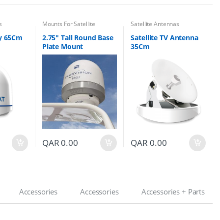
s
Mounts For Satellite
Satellite Antennas
Antennas
 65Cm
2.75″ Tall Round Base
Satellite TV Antenna
Plate Mount
35Cm
QAR
0.00
QAR
0.00
Accessories
Accessories
Accessories + Parts