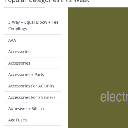
3-Way + Equal Elbow + Tee
Couplings
AAA
Accessories
Accessories
Accessories + Parts
Accessories For AC Units
Accessories For Strainers
Adhesives + Silicon
Agc Fuses