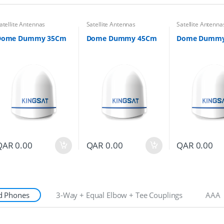
atellite Antennas
Satellite Antennas
Satellite Antenna
Dome Dummy 35Cm
Dome Dummy 45Cm
Dome Dummy
QAR
0.00
QAR
0.00
QAR
0.00
d Phones
3-Way + Equal Elbow + Tee Couplings
AAA