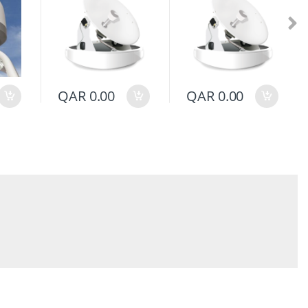
QAR
0.00
QAR
0.00