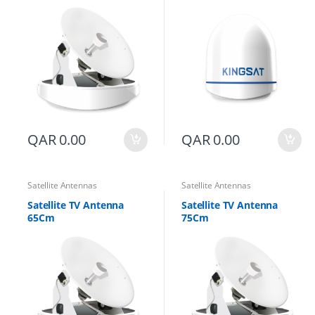
QAR
0.00
QAR
0.00
Satellite Antennas
Satellite Antennas
Satellite TV Antenna
Satellite TV Antenna
65Cm
75Cm