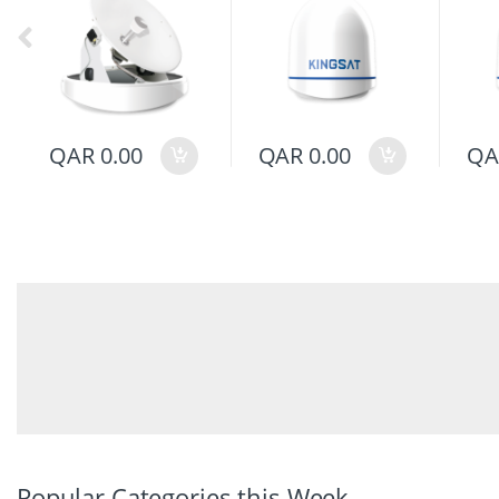
QAR
0.00
QAR
0.00
QA
Popular Categories this Week