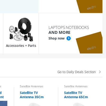
LAPTOPS NOTEBOOKS
AND MORE
Shop now
Accessories + Parts
Go to Daily Deals Section
e
Satellite Antennas
Satellite Antennas
d
Satellite TV
Satellite TV
unt
Antenna 35Cm
Antenna 65Cm