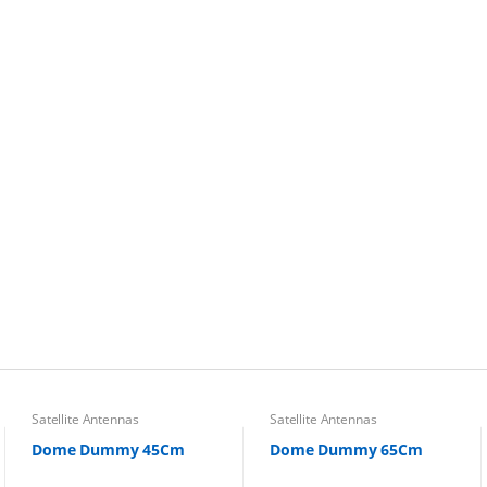
Satellite Antennas
Satellite Antennas
Dome Dummy 45Cm
Dome Dummy 65Cm