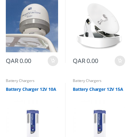
QAR
0.00
QAR
0.00
Battery Chargers
Battery Chargers
Battery Charger 12V 10A
Battery Charger 12V 15A