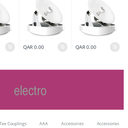
QAR
0.00
QAR
0.00
Tee Couplings
AAA
Accessories
Accessories