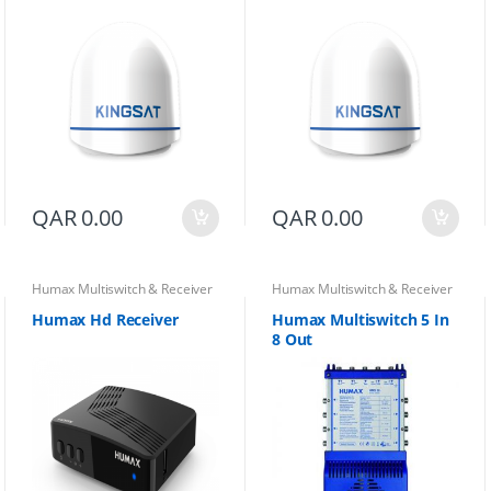
QAR
0.00
QAR
0.00
Humax Multiswitch & Receiver
Humax Multiswitch & Receiver
Humax Hd Receiver
Humax Multiswitch 5 In
8 Out