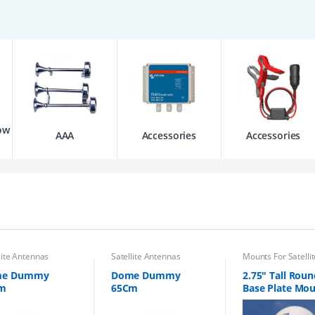
ow
AAA
Accessories
Accessories
lite Antennas
Satellite Antennas
Mounts For Satellit
Antennas
me Dummy
Dome Dummy
2.75″ Tall Roun
m
65Cm
Base Plate Mo