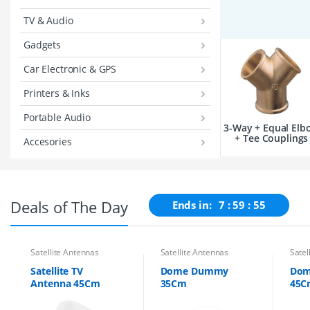
TV & Audio
Gadgets
Car Electronic & GPS
Printers & Inks
Portable Audio
3-Way + Equal Elb
+ Tee Couplings
Accesories
Deals of The Day
Ends in:
7
59
54
Satellite Antennas
Satellite Antennas
Satel
Satellite TV
Dome Dummy
Do
Antenna 45Cm
35Cm
45C