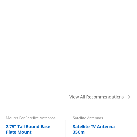
View All Recommendations
Mounts For Satellite Antennas
Satellite Antennas
2.75″ Tall Round Base
Satellite TV Antenna
Plate Mount
35Cm