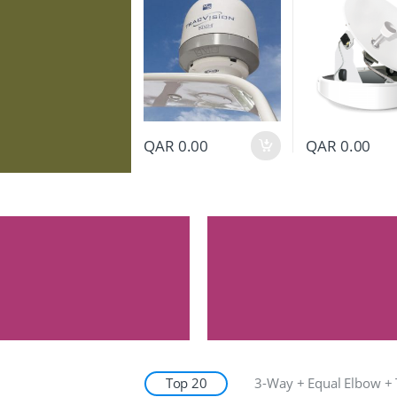
QAR
0.00
QAR
0.00
Top 20
3-Way + Equal Elbow + 