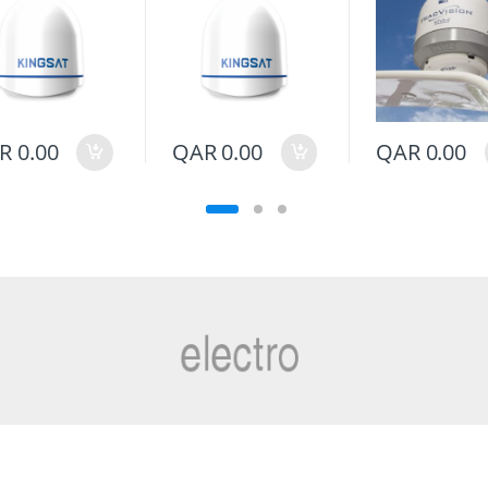
R
0.00
QAR
0.00
QAR
0.00