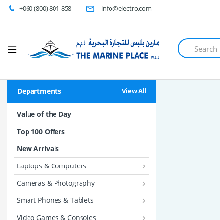
+060 (800) 801-858
info@electro.com
S
e
a
r
c
h
Departments
View All
f
o
r
Value of the Day
:
Top 100 Offers
New Arrivals
Laptops & Computers
Cameras & Photography
Smart Phones & Tablets
Video Games & Consoles