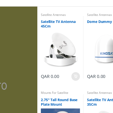
Satellite Antennas
Satellite Antennas
Satellite TV Antenna
Dome Dummy
45Cm
QAR
0.00
QAR
0.00
Mounts For Satellite
Satellite Antennas
Antennas
2.75″ Tall Round Base
Satellite TV A
Plate Mount
35Cm