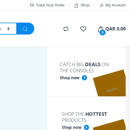
Track Your Order
Shop
My Account
QAR
0.00
0
CATCH BIG
DEALS
ON
THE CONSOLES
Shop now
SHOP THE
HOTTEST
PRODUCTS
Shop now