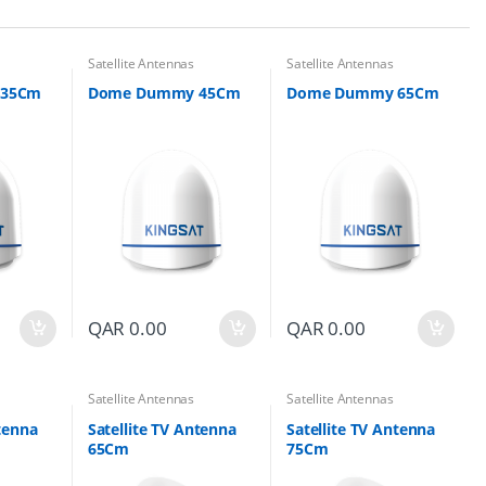
Satellite Antennas
Satellite Antennas
 35Cm
Dome Dummy 45Cm
Dome Dummy 65Cm
QAR
0.00
QAR
0.00
Satellite Antennas
Satellite Antennas
ntenna
Satellite TV Antenna
Satellite TV Antenna
65Cm
75Cm