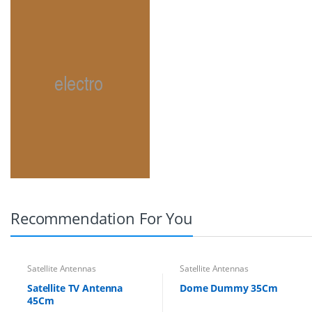
Recommendation For You
Satellite Antennas
Satellite Antennas
Satellite TV Antenna
Dome Dummy 35Cm
45Cm