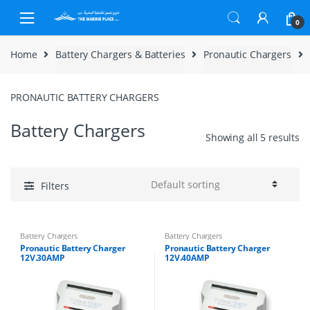
Skip to navigation
Skip to content
0
Home
Battery Chargers & Batteries
Pronautic Chargers
PRONAUTIC BATTERY CHARGERS
Battery Chargers
Showing all 5 results
Filters
Battery Chargers
Battery Chargers
Pronautic Battery Charger
Pronautic Battery Charger
12V.30AMP
12V.40AMP