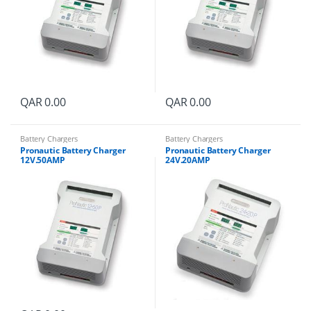
QAR
0.00
QAR
0.00
Battery Chargers
Battery Chargers
Pronautic Battery Charger
Pronautic Battery Charger
12V.50AMP
24V.20AMP