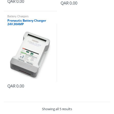
QAR
0.00
QAR
0.00
Battery Chargers
Pronautic Battery Charger
24V.30AMP
QAR
0.00
Showing all 5 results