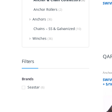
(6)
SWIV
Anchor Rollers
(2)
Anchors
(36)
Chains – SS & Galvanized
(10)
Winches
(36)
QA
Filters
Anchor
Brands
SWIV
+ 5/1
Seastar
(6)