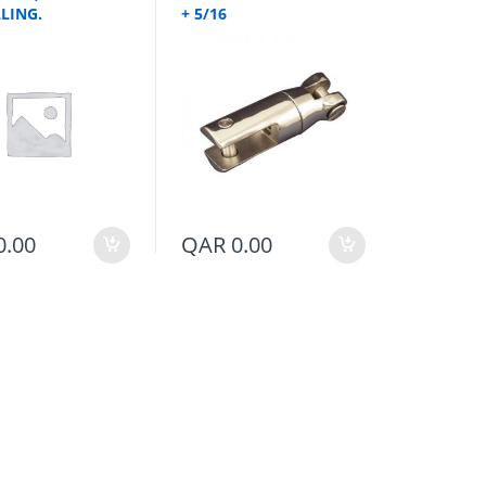
LING.
+ 5/16
0.00
QAR
0.00