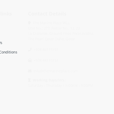
links
Contact Details
The Marine Place WLL.
Unit No.: 277, Parcel No.: 12, 22
La Croisette, Ground Floor Porto Arabia,
The Pearl Qatar Doha, Qatar.
Us
+974 44115151
Conditions
+974 44115151
info@themarineplace.com
Working Days/Hrs.:
Saturday - Thursday / 9:00AM - 9:00PM