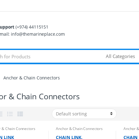
upport
(+974) 44115151
mail: info@themarineplace.com
Anchor & Chain Connectors
or & Chain Connectors
 & Chain Connectors
Anchor & Chain Connectors
Anchor &
N LINK
CHAIN LINK,
CHAIN 