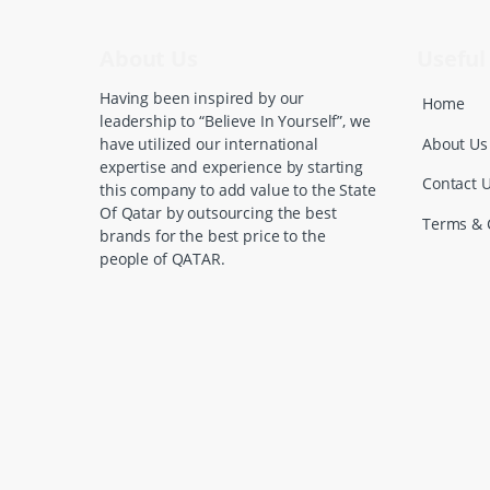
s
C
About Us
Useful 
a
Having been inspired by our
Home
leadership to “Believe In Yourself”, we
r
About Us
have utilized our international
expertise and experience by starting
o
Contact 
this company to add value to the State
Of Qatar by outsourcing the best
u
Terms & 
brands for the best price to the
people of QATAR.
s
e
l