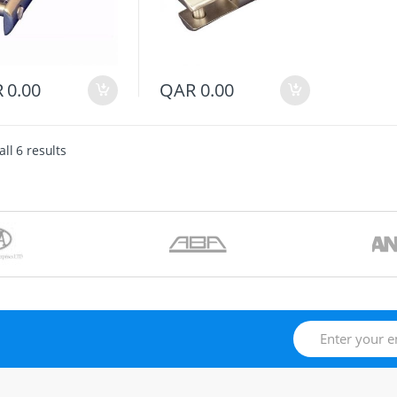
R
0.00
QAR
0.00
ll 6 results