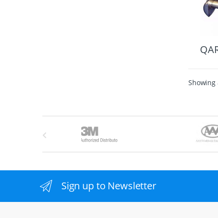
QA
Showing a
B
r
a
n
Sign up to Newsletter
d