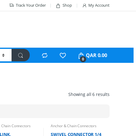
Track Your Order
Shop
My Account
QAR
0.00
0
Showing all 6 results
 Chain Connectors
Anchor & Chain Connectors
LINK,
SWIVEL CONNECTOR 1/4