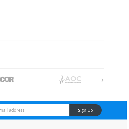
Sign Up