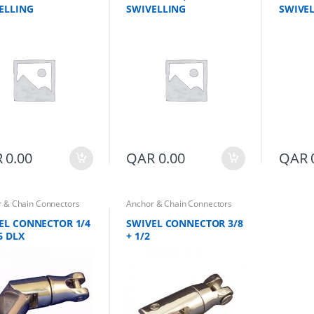
ELLING
SWIVELLING
SWIVEL
R
0.00
QAR
0.00
QAR
 & Chain Connectors
Anchor & Chain Connectors
EL CONNECTOR 1/4
SWIVEL CONNECTOR 3/8
6 DLX
+ 1/2