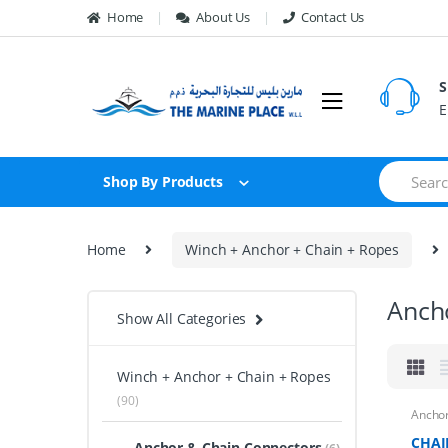
Skip to navigation
Skip to content
Home
About Us
Contact Us
S
E
S
Shop By Products
e
a
r
c
Home
Winch + Anchor + Chain + Ropes
h
f
o
Anch
r
Show All Categories
:
Winch + Anchor + Chain + Ropes
(90)
Anchor
CHAI
Anchor & Chain Connectors