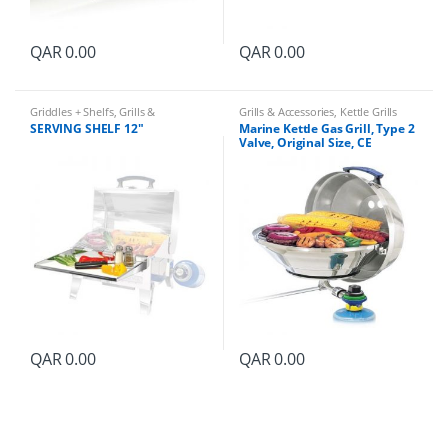
QAR
0.00
QAR
0.00
Griddles + Shelfs
,
Grills &
Grills & Accessories
,
Kettle Grills
Accessories
SERVING SHELF 12″
Marine Kettle Gas Grill, Type 2
Valve, Original Size, CE
QAR
0.00
QAR
0.00