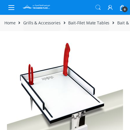
Skip to navigation
Skip to content
0
Home
Grills & Accessories
Bait-Filet Mate Tables
Bait &