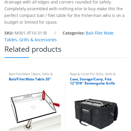
drainage with all edges and corners rounded for safety.
a
n
Completely assembled with nothing else to buy make this the
t
perfect compact bait / filet table for the Fisherman who is on a
i
budget or limited for space.
t
y
SKU:
M001-9T10-311B
Categories:
Bait-Filet Mate
Tables
,
Grills & Accessories
Related products
Bait-Filet Mate Tables
,
Grills &
Bags & Cover For Grills
,
Grills &
Accessories
Accessories
Bait/Filet Mate Table 20″
Case, Storage/Carry, Fits:
12″X18″ Rectangular Grills