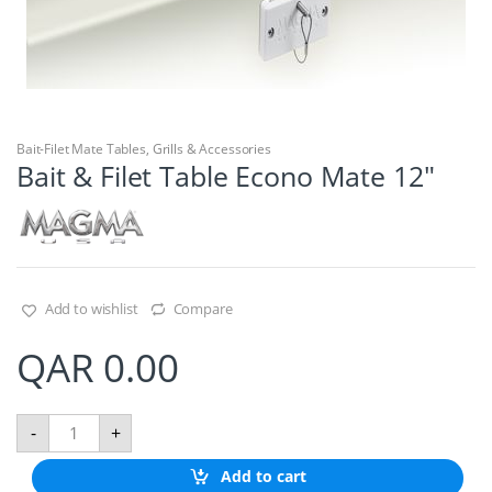
Bait-Filet Mate Tables
,
Grills & Accessories
Bait & Filet Table Econo Mate 12″
Add to wishlist
Compare
QAR
0.00
B
-
+
a
i
Add to cart
t