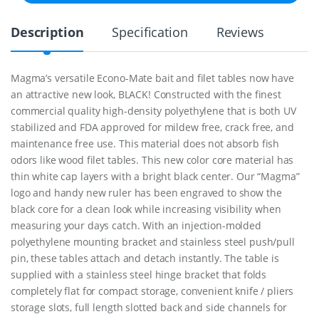
&
F
Description
Specification
Reviews
i
l
e
t
Magma’s versatile Econo-Mate bait and filet tables now have
T
an attractive new look, BLACK! Constructed with the finest
a
b
commercial quality high-density polyethylene that is both UV
l
stabilized and FDA approved for mildew free, crack free, and
e
maintenance free use. This material does not absorb fish
E
odors like wood filet tables. This new color core material has
c
o
thin white cap layers with a bright black center. Our “Magma”
n
logo and handy new ruler has been engraved to show the
o
black core for a clean look while increasing visibility when
M
a
measuring your days catch. With an injection-molded
t
polyethylene mounting bracket and stainless steel push/pull
e
pin, these tables attach and detach instantly. The table is
1
supplied with a stainless steel hinge bracket that folds
2
"
completely flat for compact storage, convenient knife / pliers
q
storage slots, full length slotted back and side channels for
u