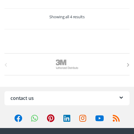
Showing all 4 results
B
r
a
n
contact us
d
s
C