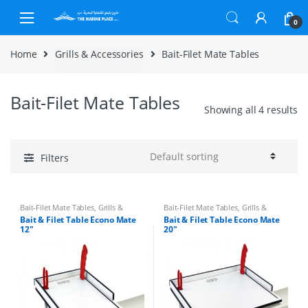
Skip to navigation
Skip to content
0
Home
Grills & Accessories
Bait-Filet Mate Tables
Bait-Filet Mate Tables
Showing all 4 results
Filters
Bait-Filet Mate Tables
,
Grills &
Bait-Filet Mate Tables
,
Grills &
Accessories
Accessories
Bait & Filet Table Econo Mate
Bait & Filet Table Econo Mate
12″
20″