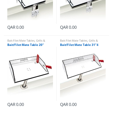
QAR
0.00
QAR
0.00
Bait-Filet Mate Tables
,
Grills &
Bait-Filet Mate Tables
,
Grills &
Accessories
Accessories
Bait/Filet Mate Table 20″
Bait/Filet Mate Table 31″4
QAR
0.00
QAR
0.00