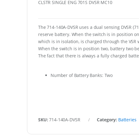
CLSTR SINGLE ENG 701S DVSR MC10
The 714-140A-DVSR uses a dual sensing DVSR (710-
reserve battery. When the switch is in position o
which is in isolation, is charged through the VSR 
When the switch is in position two, battery two 
The fact that there is always a fully charged batte
Number of Battery Banks: Two
SKU:
714-140A-DVSR
Category:
Batteries