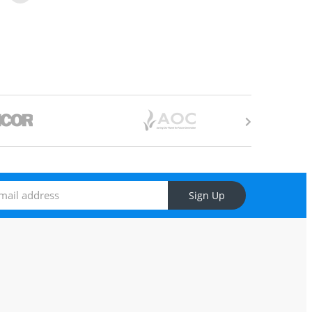
Sign Up