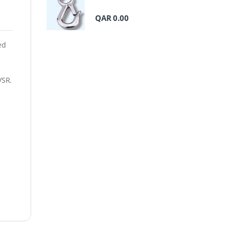
QAR
0.00
ed
VSR.