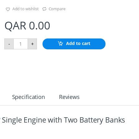
Add to wishlist
Compare
QAR
0.00
B
Add to cart
-
+
a
t
t
e
r
y
D
i
s
Specification
Reviews
t
r
i
b
or Single Engine with Two Battery Banks
u
t
i
o