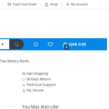
Track Your Order
Shop
My Account
QAR
0.00
0
h Two Battery Banks
Fast shipping
30 Days Return
Technical Support
SSL Secure
You May Also Like