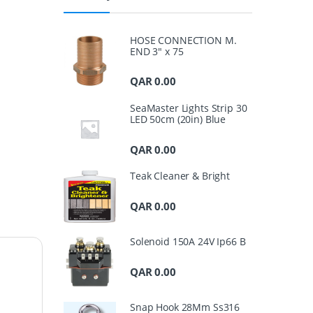
HOSE CONNECTION M.
END 3" x 75
QAR
0.00
SeaMaster Lights Strip 30
LED 50cm (20in) Blue
QAR
0.00
Teak Cleaner & Bright
QAR
0.00
Solenoid 150A 24V Ip66 B
QAR
0.00
Snap Hook 28Mm Ss316