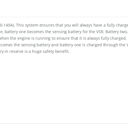
n
C
l
u
s
140A). This system ensures that you will always have a fully charg
t
ne, battery one becomes the sensing battery for the VSR. Battery two,
e
r
when the engine is running to ensure that it is always fully charged.
f
becomes the sensing battery and battery one is charged through the 
o
ry in reserve is a huge safety benefit.
r
S
i
n
g
l
e
E
n
g
i
n
e
w
i