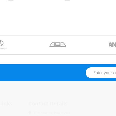
links
Contact Details
The Marine Place WLL.