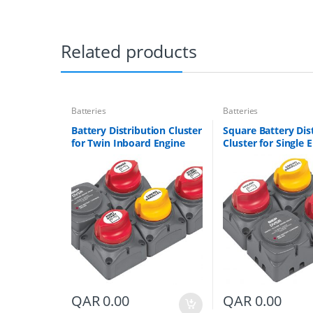
Related products
Batteries
Batteries
Battery Distribution Cluster
Square Battery Dis
for Twin Inboard Engine
Cluster for Single 
with Three Battery Banks
with Two Battery 
Part # 718-140A-DVSR
Part # 716-SQ-140
QAR
0.00
QAR
0.00