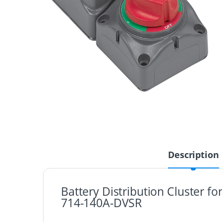
Description
Battery Distribution Cluster f
714-140A-DVSR