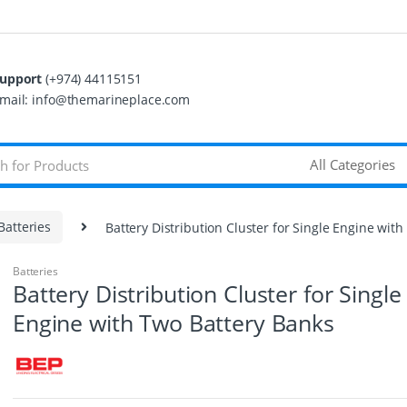
upport
(+974) 44115151
mail: info@themarineplace.com
Batteries
Battery Distribution Cluster for Single Engine wit
Batteries
Battery Distribution Cluster for Single
Engine with Two Battery Banks