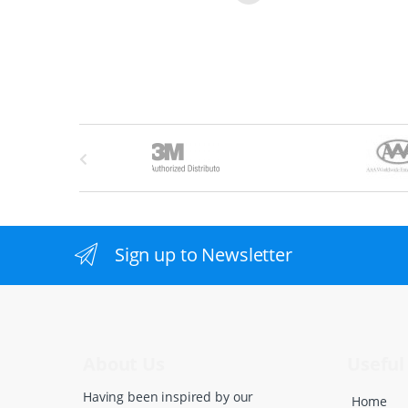
B
r
a
n
Sign up to Newsletter
d
s
C
About Us
Useful 
a
Having been inspired by our
Home