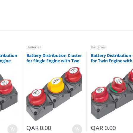
t
h
T
w
o
B
a
t
t
Batteries
Batteries
e
tribution
Battery Distribution Cluster
Battery Distribution 
r
Engine
for Single Engine with Two
for Twin Engine wit
y
Banks
Dedicated Battery Banks
Battery Banks Part #
B
A-DVSR
Part # 715-V
a
n
k
s
q
u
a
n
t
i
t
QAR
0.00
QAR
0.00
y