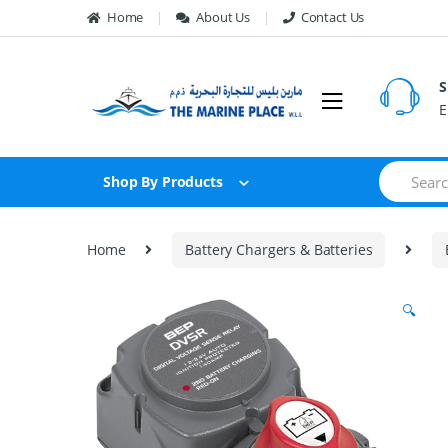
Skip to navigation
Skip to content
Home
About Us
Contact Us
S
E
S
Shop By Products
e
a
r
c
Home
Battery Chargers & Batteries
h
f
o
🔍
r
: