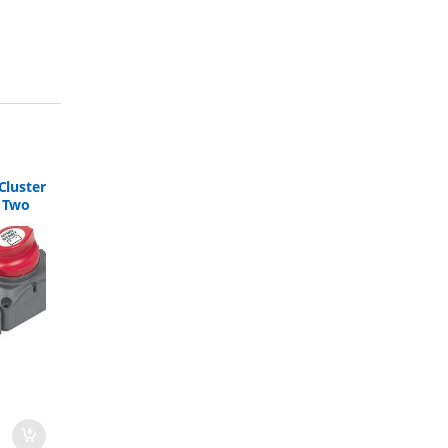
Cluster
h Two
 715-S