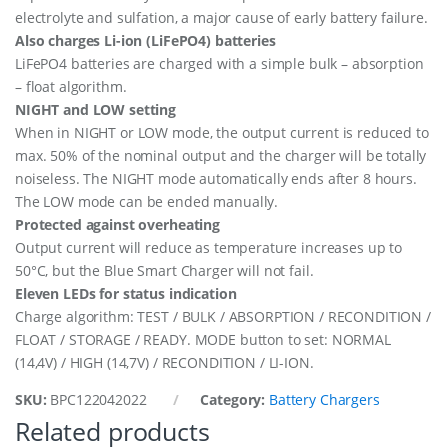
electrolyte and sulfation, a major cause of early battery failure.
Also charges Li-ion (LiFePO4) batteries
LiFePO4 batteries are charged with a simple bulk – absorption
– float algorithm.
NIGHT and LOW setting
When in NIGHT or LOW mode, the output current is reduced to
max. 50% of the nominal output and the charger will be totally
noiseless. The NIGHT mode automatically ends after 8 hours.
The LOW mode can be ended manually.
Protected against overheating
Output current will reduce as temperature increases up to
50°C, but the Blue Smart Charger will not fail.
Eleven LEDs for status indication
Charge algorithm: TEST / BULK / ABSORPTION / RECONDITION /
FLOAT / STORAGE / READY. MODE button to set: NORMAL
(14,4V) / HIGH (14,7V) / RECONDITION / LI-ION.
SKU:
BPC122042022
Category:
Battery Chargers
Related products