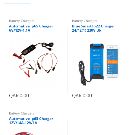
Battery Chargers
Battery Chargers
Automative Ip65 Charger
Blue Smart Ip22 Charger
6V/12V-1,1A
24/12(1) 230V Uk
QAR
0.00
QAR
0.00
Battery Chargers
Automative Ip65 Charger
12V/14A-12V/1A