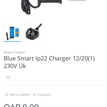
Battery Chargers
Blue Smart Ip22 Charger 12/20(1)
230V Uk
Add to wishlist
Compare