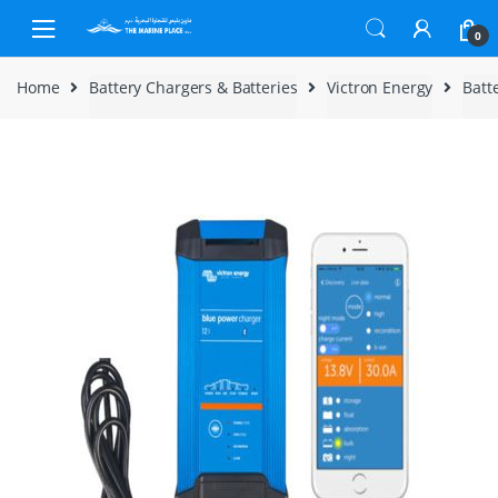
Skip to navigation
Skip to content
0
Home
Battery Chargers & Batteries
Victron Energy
Batt