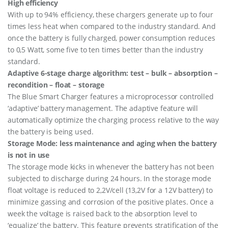
High efficiency
2
With up to 94% efficiency, these chargers generate up to four
0
times less heat when compared to the industry standard. And
(
1
once the battery is fully charged, power consumption reduces
)
to 0,5 Watt, some five to ten times better than the industry
2
standard.
3
0
Adaptive 6-stage charge algorithm: test – bulk – absorption –
V
recondition – float – storage
U
The Blue Smart Charger features a microprocessor controlled
k
‘adaptive’ battery management. The adaptive feature will
q
u
automatically optimize the charging process relative to the way
a
the battery is being used.
n
Storage Mode: less maintenance and aging when the battery
t
is not in use
i
t
The storage mode kicks in whenever the battery has not been
y
subjected to discharge during 24 hours. In the storage mode
float voltage is reduced to 2,2V/cell (13,2V for a 12V battery) to
minimize gassing and corrosion of the positive plates. Once a
week the voltage is raised back to the absorption level to
‘equalize’ the battery. This feature prevents stratification of the