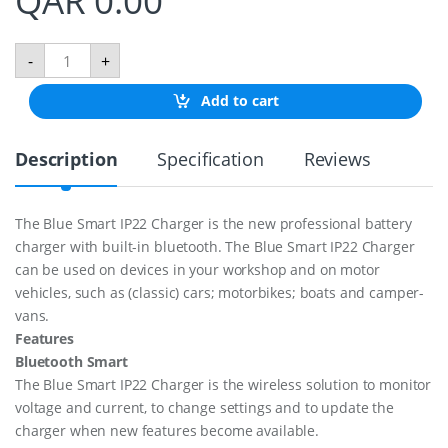
QAR
0.00
B
-
+
l
u
Add to cart
e
S
m
Description
Specification
Reviews
a
r
t
I
The Blue Smart IP22 Charger is the new professional battery
p
charger with built-in bluetooth. The Blue Smart IP22 Charger
2
2
can be used on devices in your workshop and on motor
C
vehicles, such as (classic) cars; motorbikes; boats and camper-
h
vans.
a
Features
r
g
Bluetooth Smart
e
The Blue Smart IP22 Charger is the wireless solution to monitor
r
voltage and current, to change settings and to update the
1
2
charger when new features become available.
/