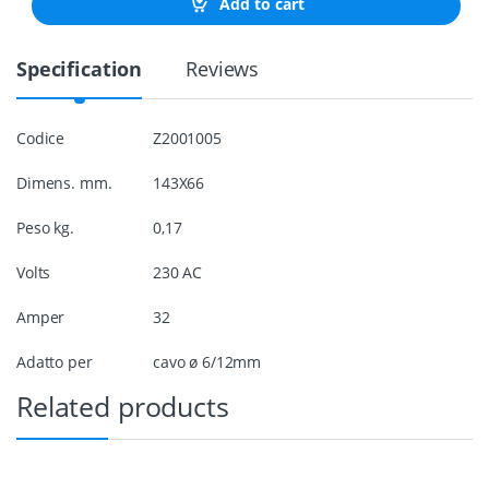
Add to cart
P
l
u
Specification
Reviews
g
3
2
A
Codice
Z2001005
M
a
Dimens. mm.
143X66
l
e
q
Peso kg.
0,17
u
a
Volts
230 AC
n
t
Amper
32
i
t
Adatto per
cavo ø 6/12mm
y
Related products