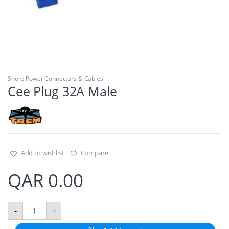
Shore Power Connectors & Cables
Cee Plug 32A Male
Add to wishlist
Compare
QAR
0.00
C
-
+
e
e