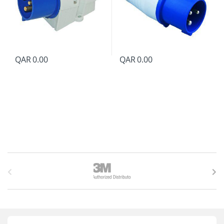
QAR
0.00
QAR
0.00
B
r
a
n