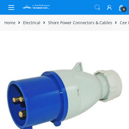
Skip to navigation
Skip to content
0
Home
Electrical
Shore Power Connectors & Cables
Cee 