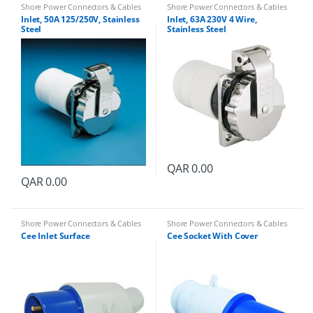
Shore Power Connectors & Cables
Shore Power Connectors & Cables
Inlet, 50A 125/250V, Stainless
Inlet, 63A 230V 4 Wire,
Steel
Stainless Steel
QAR
0.00
QAR
0.00
Shore Power Connectors & Cables
Shore Power Connectors & Cables
Cee Inlet Surface
Cee Socket With Cover