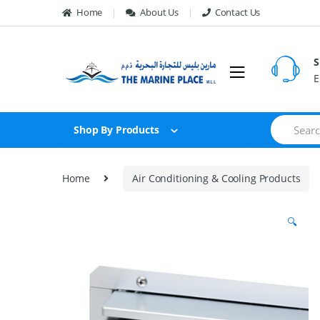
Skip to navigation
Skip to content
Home
About Us
Contact Us
S
E
S
Shop By Products
e
a
r
c
Home
Air Conditioning & Cooling Products
h
f
o
🔍
r
: