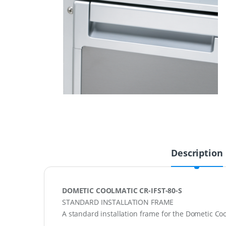
Description
DOMETIC COOLMATIC CR-IFST-80-S
STANDARD INSTALLATION FRAME
A standard installation frame for the Dometic Coo