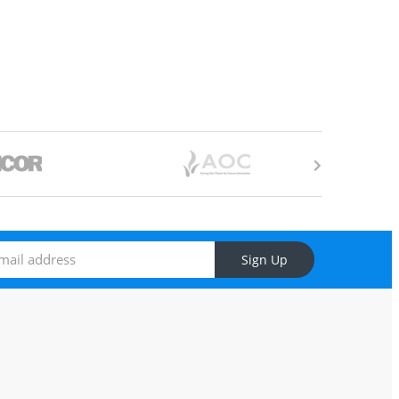
Sign Up