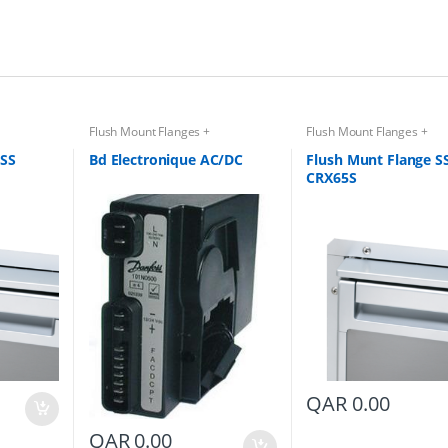
Flush Mount Flanges +
Flush Mount Flanges +
Accessories
Accessories
 SS
Bd Electronique AC/DC
Flush Munt Flange S
CRX65S
QAR
0.00
QAR
0.00