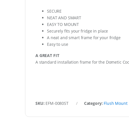
SECURE
NEAT AND SMART
EASY TO MOUNT
Securely fits your fridge in place
A neat and smart frame for your fridge
Easy to use
A GREAT FIT
A standard installation frame for the Dometic Cool
SKU:
EFM-0080ST
Category:
Flush Mount 