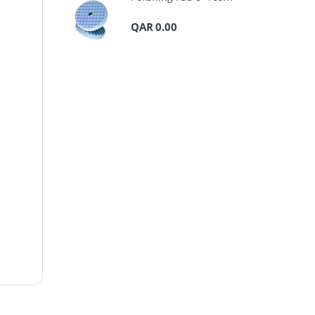
QAR
0.00