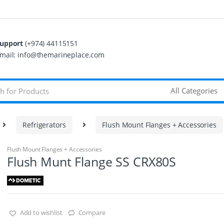
upport
(+974) 44115151
mail: info@themarineplace.com
Refrigerators
Flush Mount Flanges + Accessories
Flush Mount Flanges + Accessories
Flush Munt Flange SS CRX80S
Add to wishlist
Compare