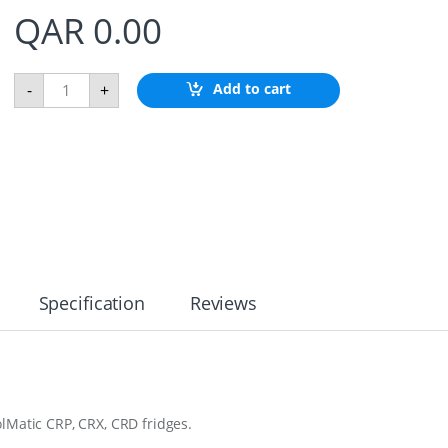
QAR
0.00
F
Add to cart
-
+
l
u
s
h
M
u
n
t
F
l
a
n
Specification
Reviews
g
e
S
S
C
R
X
lMatic CRP, CRX, CRD fridges.
8