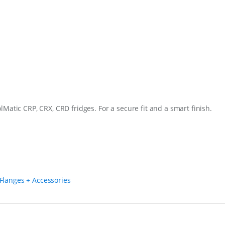
0
S
q
u
a
n
t
i
t
y
Matic CRP, CRX, CRD fridges. For a secure fit and a smart finish.
Flanges + Accessories