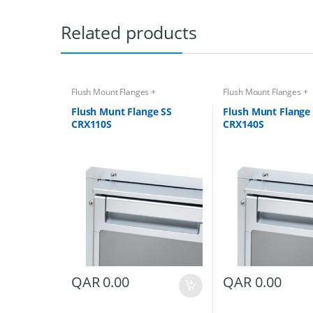
Related products
Flush Mount Flanges +
Flush Mount Flanges +
Accessories
Accessories
Flush Munt Flange SS
Flush Munt Flange
CRX110S
CRX140S
QAR
0.00
QAR
0.00