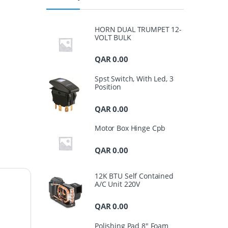
HORN DUAL TRUMPET 12-
VOLT BULK
QAR
0.00
Spst Switch, With Led, 3
Position
QAR
0.00
Motor Box Hinge Cpb
QAR
0.00
12K BTU Self Contained
A/C Unit 220V
QAR
0.00
Polishing Pad 8" Foam