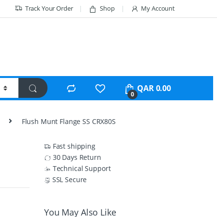
Track Your Order
Shop
My Account
QAR
0.00
0
Flush Munt Flange SS CRX80S
Fast shipping
30 Days Return
Technical Support
SSL Secure
You May Also Like