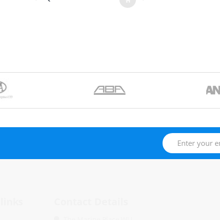
links
Contact Details
The Marine Place WLL.