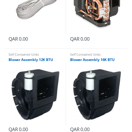
QAR
0.00
QAR
0.00
Self Contained Units
Self Contained Units
Blower Assembly 12K BTU
Blower Assembly 16K BTU
QAR
0.00
QAR
0.00