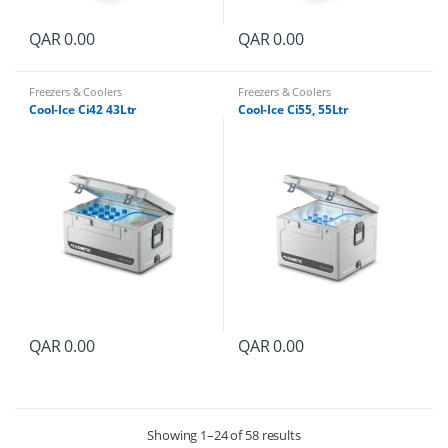
QAR
0.00
QAR
0.00
Freezers & Coolers
Freezers & Coolers
Cool-Ice Ci42 43Ltr
Cool-Ice Ci55, 55Ltr
QAR
0.00
QAR
0.00
Showing 1–24 of 58 results