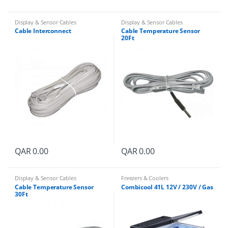
Display & Sensor Cables
Display & Sensor Cables
Cable Interconnect
Cable Temperature Sensor
20Ft
QAR
0.00
QAR
0.00
Display & Sensor Cables
Freezers & Coolers
Cable Temperature Sensor
Combicool 41L 12V / 230V / Gas
30Ft