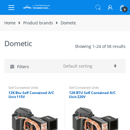
Skip to navigation
Skip to content
0
Home
Product brands
Dometic
Dometic
Showing 1–24 of 58 results
Filters
Self Contained Units
Self Contained Units
12K Btu Self Contained A/C
12K BTU Self Contained A/C
Unit 115V
Unit 220V