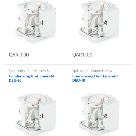
QAR
0.00
QAR
0.00
Split Units - Condensers &
Split Units - Condensers &
Evaporators
Evaporators
Condensing Unit Emerald
Condensing Unit Emerald
DEU-36
DEU-48