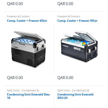
QAR
0.00
QAR
0.00
Freezers & Coolers
Freezers & Coolers
Comp. Cooler + Freezer 65Ltr
Comp. Cooler + Freezer 95Ltr
QAR
0.00
QAR
0.00
Split Units - Condensers &
Split Units - Condensers &
Evaporators
Evaporators
Condensing Unit Emerald Deu-
Condensing Unit Emerald
16
DEU-24