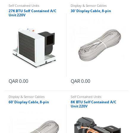
Self Contained Units
Display & Sensor Cables
27K BTU Self Contained A/C
30′ Display Cable, 8-pin
Unit 220V
QAR
0.00
QAR
0.00
Display & Sensor Cables
Self Contained Units
60′ Display Cable, 8-pin
8K BTU Self Contained A/C
Unit 220V