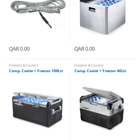
QAR
0.00
QAR
0.00
Freezers & Coolers
Freezers & Coolers
Comp. Cooler + Freezer 100Ltr
Comp. Cooler + Freezer 46Ltr