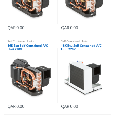
QAR
0.00
QAR
0.00
Self Contained Units
Self Contained Units
16K Btu Self Contained A/C
18K Btu Self Contained A/C
Unit 220V
Unit 220V
QAR
0.00
QAR
0.00